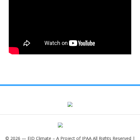
© 2026 — EID Climate – A Project of IPAA All Rights Reserved |