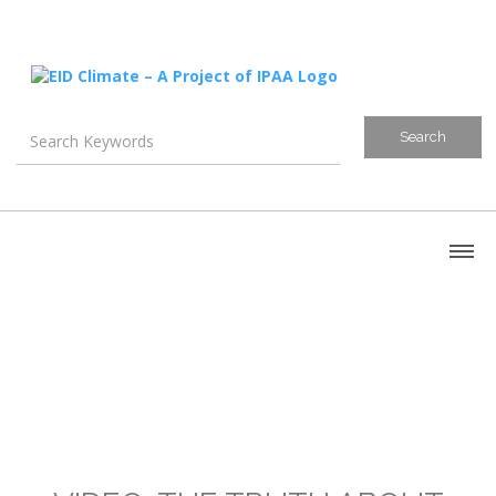
About
Blog
Canada
U.S. Litigation
Emissions