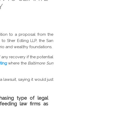
Y
tion to a proposal from the
t to Sher Edling LLP, the San
io and wealthy foundations.
any recovery if the potential
ting
where the
Baltimore Sun
lawsuit, saying it would just
hasing type of legal
feeding law firms as