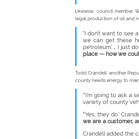
Likewise, council member W
legal production of oil and n
“I don’t want to see 
we can get these hu
petroleum.’ … I just 
place — how we cou
Todd Crandell, another Repub
county needs energy to main
“‘I’m going to ask a 
variety of county ve
“‘Yes, they do,’ Cran
we are a customer, 
Crandell added the c