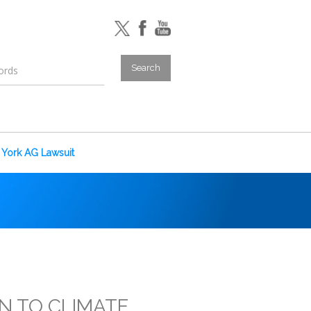
York AG Lawsuit
ON TO CLIMATE