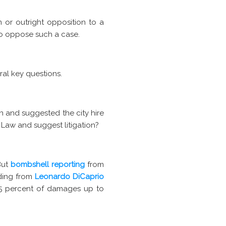
or outright opposition to a
to oppose such a case.
ral key questions.
n and suggested the city hire
 Law and suggest litigation?
But
bombshell reporting
from
nding from
Leonardo DiCaprio
25 percent of damages up to