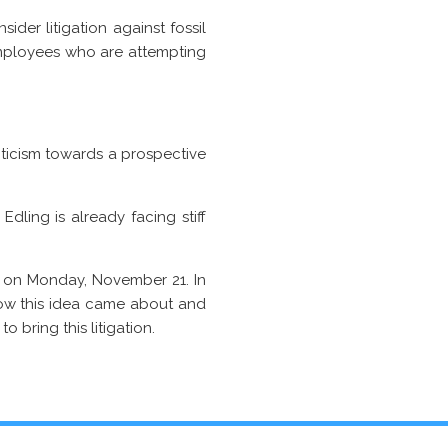
ider litigation against fossil
employees who are attempting
ticism towards a prospective
Edling is already facing stiff
ng on Monday, November 21. In
ow this idea came about and
 bring this litigation.