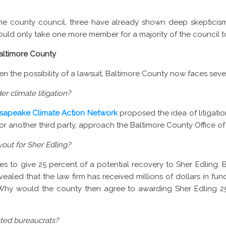
e county council, three have already shown deep skepticism 
would only take one more member for a majority of the council 
altimore County
n the possibility of a lawsuit, Baltimore County now faces seve
r climate litigation?
sapeake Climate Action Network
proposed the idea of litigatio
 or another third party, approach the Baltimore County Office of
out for Sher Edling?
s to give 25 percent of a potential recovery to Sher Edling. 
evealed that the law firm has received millions of dollars in fu
 Why would the county then agree to awarding Sher Edling 
cted bureaucrats?