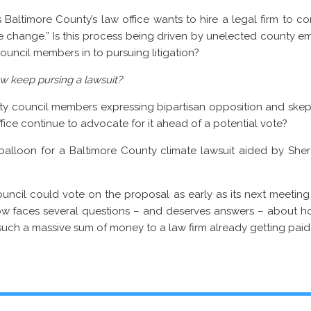
 Baltimore County’s law office wants to hire a legal firm to cons
e change.” Is this process being driven by unelected county 
ouncil members in to pursuing litigation?
aw keep pursing a lawsuit?
nty council members expressing bipartisan opposition and skep
office continue to advocate for it ahead of a potential vote?
l balloon for a Baltimore County climate lawsuit aided by Sher 
council could vote on the proposal as early as its next meeti
ow faces several questions – and deserves answers – about h
ch a massive sum of money to a law firm already getting paid to