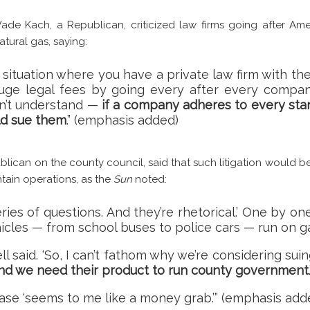
ade Kach, a Republican, criticized law firms going after Am
atural gas, saying:
a situation where you have a private law firm with th
ge legal fees by going every after every compan
don’t understand —
if a company adheres to every stand
ld sue them
.” (emphasis added)
lican on the county council, said that such litigation would be
tain operations, as the
Sun
noted:
series of questions. And they’re rhetorical.’ One by 
hicles — from school buses to police cars — run on g
dell said. ‘So, I can’t fathom why we’re considering su
and we need their product to run county government
.
ase ‘seems to me like a money grab.’” (emphasis add