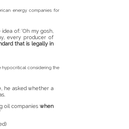
erican energy companies for
e idea of: ‘Oh my gosh,
y, every producer of
ard that is legally in
 hypocritical considering the
one, he asked whether a
as.
ing oil companies
when
’
ed)