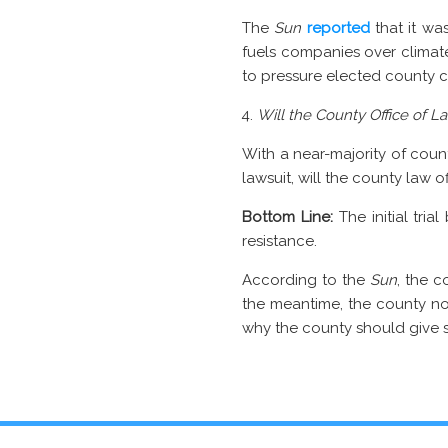
The
Sun
reported
that it was
fuels companies over climat
to pressure elected county c
Will the County Office of L
With a near-majority of cou
lawsuit, will the county law 
Bottom Line:
The initial tria
resistance.
According to the
Sun
, the 
the meantime, the county n
why the county should give su