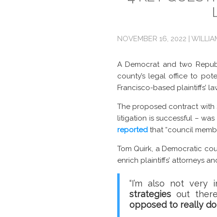
NOVEMBER 16, 2022 | WILLI
A Democrat and two Republi
county’s legal office to pot
Francisco-based plaintiffs’ la
The proposed contract with S
litigation is successful – w
reported
that “council membe
Tom Quirk, a Democratic coun
enrich plaintiffs’ attorneys 
“I’m also not very
strategies
out there
opposed to really d