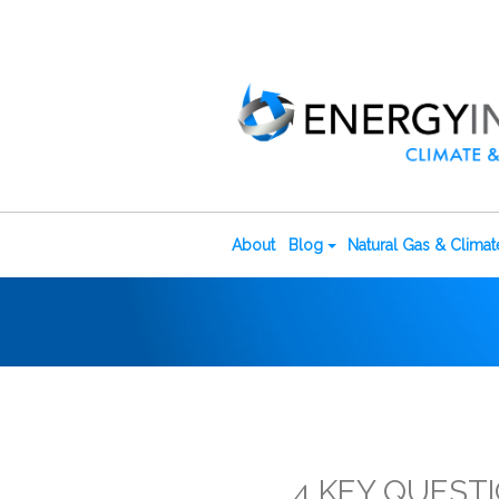
About
Blog
Natural Gas & Clima
4 KEY QUESTI