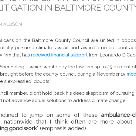
LITIGATION IN BALTIMORE COUNT
AM ALLISON
cans on the Baltimore County Council are united in opposi
entially pursue a climate lawsuit and award a no-bid contrac
w firm that has
received financial support
from Leonardo DiCapr
her Edling – which would pay the law firm up to 25 percent of 
as brought before the county council during a November 15
mee
rs express[ed] doubts.”
cil member, didn’t hold back his deep skepticism of pursuing a 
and not advance actual solutions to address climate change:
 inclined to jump on some of these
ambulance-c
 nationwide that I think often are more about
oing good work
.” (emphasis added)