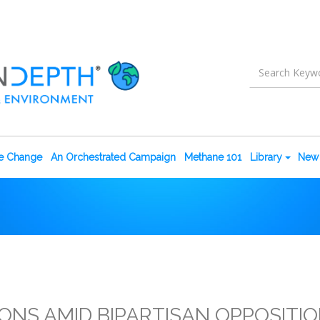
te Change
An Orchestrated Campaign
Methane 101
Library
New 
ONS AMID BIPARTISAN OPPOSITI