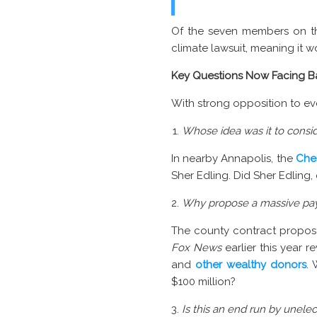
Of the seven members on th
climate lawsuit, meaning it 
Key Questions Now Facing B
With strong opposition to eve
Whose idea was it to conside
In nearby Annapolis, the
Che
Sher Edling. Did Sher Edling,
Why propose a massive pay
The county contract propose
Fox News
earlier this year r
and
other wealthy donors
.
$100 million?
Is this an end run by unele