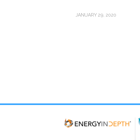
JANUARY 29, 2020