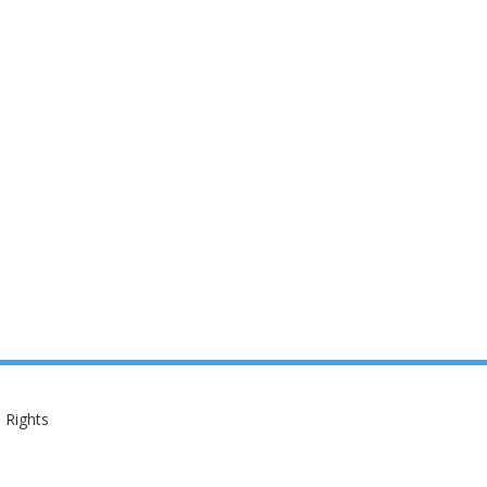
 Rights