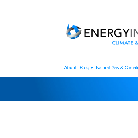
About
Blog
Natural Gas & Clima