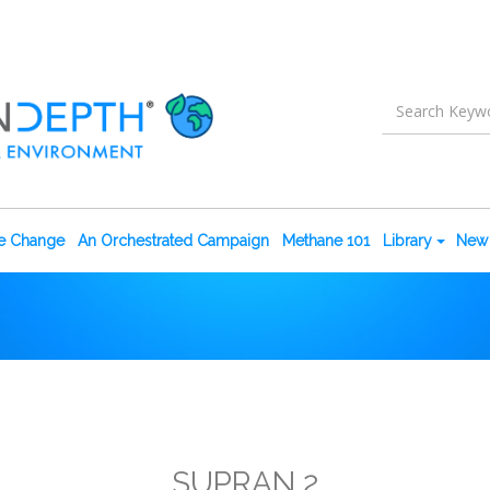
te Change
An Orchestrated Campaign
Methane 101
Library
New 
SUPRAN 2