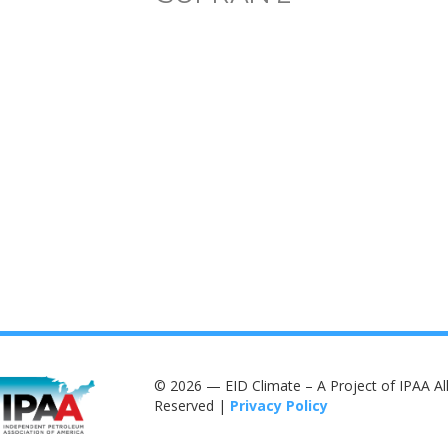
© 2026 — EID Climate – A Project of IPAA All
Reserved |
Privacy Policy