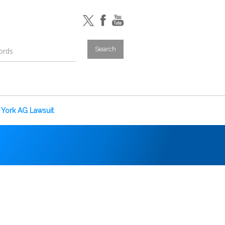
York AG Lawsuit