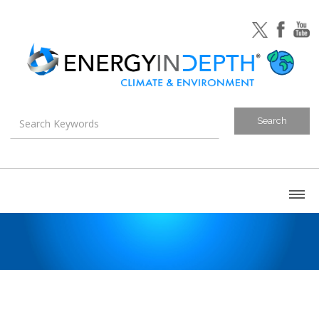
About
Blog
Canada
U.S. Litigation