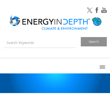
About
Blog
Canada
U.S. Litigation