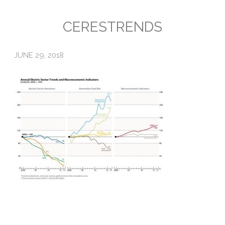
Emissions
CERESTRENDS
Attorneys General
JUNE 29, 2018
Activism
Natural Gas & Climate Change
An Orchestrated Campaign
Methane 101
Library
Climate Litigation: What Experts Say
What Courts Are Saying: Climate Case Dismissals
Court Documents