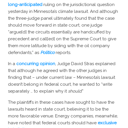
long-anticipated
ruling on the jurisdictional question
New York AG Lawsuit
yesterday in Minnesota’s climate lawsuit. And although
the three-judge panel ultimately found that the case
should move forward in state court, one judge
“argue[d] the circuits essentially are handcuffed by
precedent and call[ed] on the Supreme Court to give
them more latitude by siding with the oil company
defendants,” as
Politico
reports.
In a
concurring opinion
, Judge David Stras explained
that although he agreed with the other judges in
finding that – under current law – Minnesota’s lawsuit
doesn’t belong in federal court, he wanted to “write
separately … to explain why it
should
.”
The plaintiffs in these cases have sought to have the
lawsuits heard in state court, believing it to be the
more favorable venue. Energy companies, meanwhile,
have noted that federal courts should have
exclusive