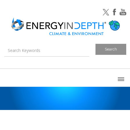
About
Blog
Canada
U.S. Litigation