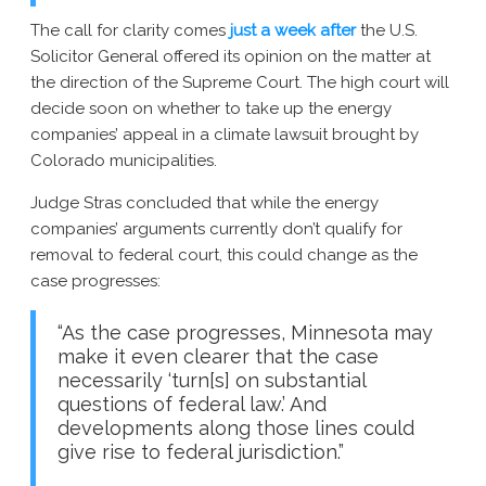
The call for clarity comes
just a week after
the U.S.
Solicitor General offered its opinion on the matter at
the direction of the Supreme Court. The high court will
decide soon on whether to take up the energy
companies’ appeal in a climate lawsuit brought by
Colorado municipalities.
Judge Stras concluded that while the energy
companies’ arguments currently don’t qualify for
removal to federal court, this could change as the
case progresses:
“As the case progresses, Minnesota may
make it even clearer that the case
necessarily ‘turn[s] on substantial
questions of federal law.’ And
developments along those lines could
give rise to federal jurisdiction.”