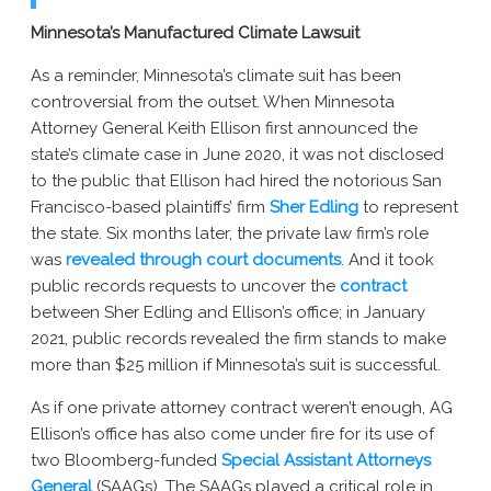
Minnesota’s Manufactured Climate Lawsuit
As a reminder, Minnesota’s climate suit has been
controversial from the outset. When Minnesota
Attorney General Keith Ellison first announced the
state’s climate case in June 2020, it was not disclosed
to the public that Ellison had hired the notorious San
Francisco-based plaintiffs’ firm
Sher Edling
to represent
the state. Six months later, the private law firm’s role
was
revealed through court documents
. And it took
public records requests to uncover the
contract
between Sher Edling and Ellison’s office; in January
2021, public records revealed the firm stands to make
more than $25 million if Minnesota’s suit is successful.
As if one private attorney contract weren’t enough, AG
Ellison’s office has also come under fire for its use of
two Bloomberg-funded
Special Assistant Attorneys
General
(SAAGs). The SAAGs played a critical role in