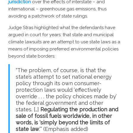
jurisdiction
over the effects of interstate – and
international – greenhouse gas emissions, thus
avoiding a patchwork of state rulings.
Judge Stras highlighted what the defendants have
argued in court for years: that state and municipal
climate lawsuits are an attempt to use state laws as a
means of imposing preferred environmental policies
beyond state borders:
“The problem, of course, is that the
state’s attempt to set national energy
policy through its own consumer-
protection laws would ‘effectively
override . . . the policy choices made by’
the federal government and other
states. […]
Regulating the production and
sale of fossil fuels worldwide, in other
words, is ‘simply beyond the limits of
state law
.’” (Emphasis added)