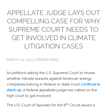
Emissions
APPELLATE JUDGE LAYS OUT
COMPELLING CASE FOR WHY
Attorneys General
SUPREME COURT NEEDS TO
Activism
GET INVOLVED IN CLIMATE
Natural Gas & Climate Change
LITIGATION CASES
An Orchestrated Campaign
MARCH 24, 2023 | MANDI RISKO
Methane 101
Library
As petitions asking the U.S. Supreme Court to review
whether climate lawsuits against American energy
Climate Litigation: What Experts Say
companies belong in federal or state court
continue
to
stack
What Courts Are Saying: Climate Case Dismissals
up
, a federal appellate judge has called on the
high court to get involved.
Court Documents
th
The U.S. Court of Appeals for the 8
Circuit issued a