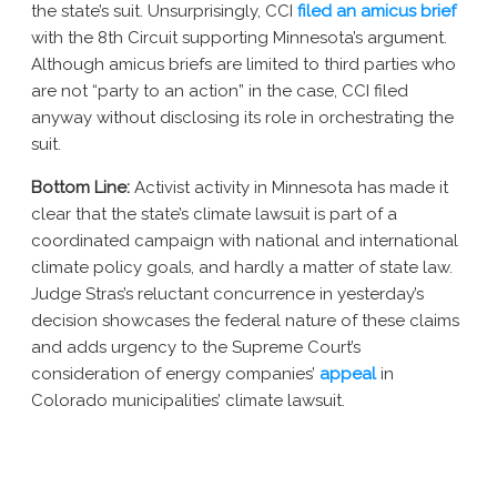
the state’s suit. Unsurprisingly, CCI
filed an amicus brief
with the 8th Circuit supporting Minnesota’s argument.
Although amicus briefs are limited to third parties who
are not “party to an action” in the case, CCI filed
anyway without disclosing its role in orchestrating the
suit.
Bottom Line:
Activist activity in Minnesota has made it
clear that the state’s climate lawsuit is part of a
coordinated campaign with national and international
climate policy goals, and hardly a matter of state law.
Judge Stras’s reluctant concurrence in yesterday’s
decision showcases the federal nature of these claims
and adds urgency to the Supreme Court’s
consideration of energy companies’
appeal
in
Colorado municipalities’ climate lawsuit.