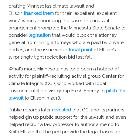
drafting Minnesota’s climate lawsuit and
Ellison
thanked them
for their “excellent, excellent
work” when announcing the case. The unusual
arrangement prompted the Minnesota State Senate to
consider
legislation
that would block the attorney
general from hiring attorneys who are paid by private
parties, and the issue was a
focal point
of Ellison’s
surprisingly tight reelection bid last fall.
What’s more, Minnesota has long been a hotbed of
activity for plaintiff-recruiting activist group Center for
Climate Integrity (CCI), who worked with local
environmental activist group Fresh Energy to
pitch the
lawsuit
to Ellison in 2018.
Public records later
revealed
that CCI and its partners
helped gin up public support for the lawsuit, and even
helped recruit a law professor to author a memo to
Keith Ellison that helped provide the legal bases for