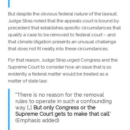
But despite the obvious federal nature of the lawsuit,
Judge Stras noted that the appeals court is bound by
precedent that establishes specific circumstances that
qualify a case to be removed to federal court – and
that climate litigation presents an unusual challenge
that does not fit neatly into these circumstances.
For that reason, Judge Stras urged Congress and the
Supreme Court to consider how an issue that is so
evidently a federal matter would be treated as a
matter of state law:
“There is no reason for the removal
rules to operate in such a confounding
way […]
But only Congress or the
Supreme Court gets to make that call
.”
(Emphasis added)