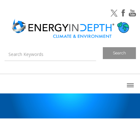
About
Blog
Canada
U.S. Litigation