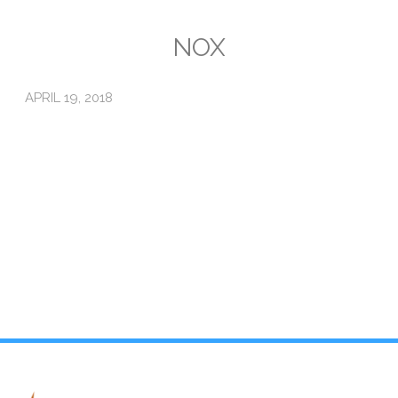
Emissions
NOX
Attorneys General
APRIL 19, 2018
Activism
Natural Gas & Climate Change
An Orchestrated Campaign
Methane 101
Library
Climate Litigation: What Experts Say
What Courts Are Saying: Climate Case Dismissals
Court Documents