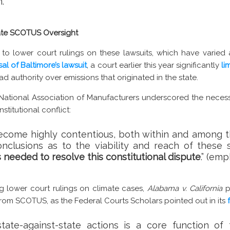
.”
tate SCOTUS Oversight
 to lower court rulings on these lawsuits, which have varied
sal of Baltimore’s lawsuit
, a court earlier this year significantly
li
had authority over emissions that originated in the state.
 National Association of Manufacturers underscored the necess
stitutional conflict:
 become highly contentious, both within and among t
onclusions as to the viability and reach of these 
is needed to resolve this constitutional dispute
.” (em
ng lower court rulings on climate cases,
Alabama v. California
p
 from SCOTUS, as the Federal Courts Scholars pointed out in its
state-against-state actions is a core function of