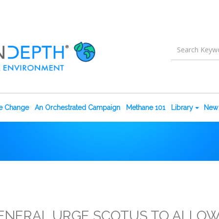
te Change
An Orchestrated Campaign
Methane 101
Library
New 
ENERAL URGE SCOTUS TO ALLOW