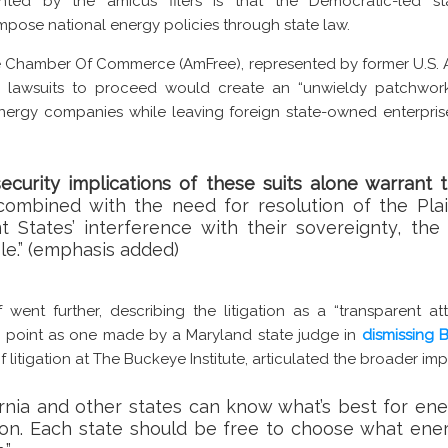
ed by the amicus filers is that the Democratic-led sta
impose national energy policies through state law.
e Chamber Of Commerce (AmFree), represented by former U.S. At
 lawsuits to proceed would create an “unwieldy patchwork
ergy companies while leaving foreign state-owned enterpris
curity implications of these suits alone warrant t
ombined with the need for resolution of the Plain
 States’ interference with their sovereignty, the 
ble.” (emphasis added)
f went further, describing the litigation as a “transparent a
lar point as one made by a Maryland state judge in
dismissing B
f litigation at The Buckeye Institute, articulated the broader impl
ornia and other states can know what’s best for ene
tion. Each state should be free to choose what ener