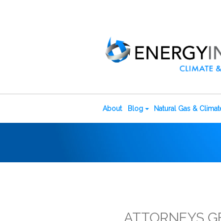
About
Blog
Natural Gas & Clima
ATTORNEYS G