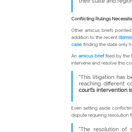
their state and region
Conflicting Rulings Necessi
Other amicus briefs pointed
addition to the recent
dismis
case
, finding the state only 
An
amicus brief
filed by the
intervene and resolve this con
“This litigation has
reaching different c
court’s intervention 
Even setting aside conflicti
dispute requiring resolution
“The resolution of 