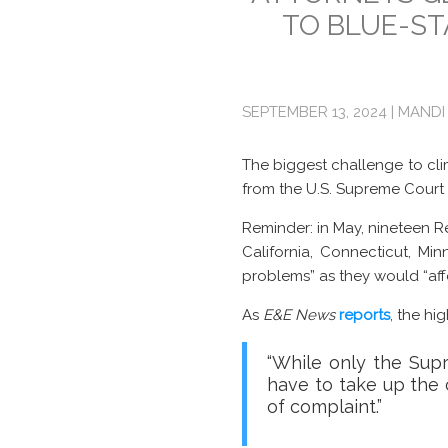
TO BLUE-ST
SEPTEMBER 13, 2024 | MANDI
The biggest challenge to cli
from the U.S. Supreme Court
Reminder: in May, nineteen R
California, Connecticut, M
problems” as they would “af
As
E&E News
reports
, the hi
“While only the Sup
have to take up the c
of complaint.”