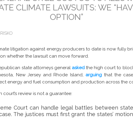
ATE CLIMATE LAWSUITS: WE “HA
OPTION”
 RISKO
mate litigation against energy producers to date is now fully br
 on whether the lawsuit can move forward.
epublican state attorneys general
asked
the high court to bloc
innesota, New Jersey and Rhode Island,
arguing
that the cases
fect energy and fuel consumption and production across the co
gh court’s review is not a guarantee:
reme Court can handle legal battles between states
ase. The justices must first grant the states’ motion f