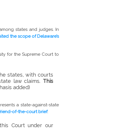
 among states and judges. In
mited the scope of Delaware’s
ity for the Supreme Court to
he states, with courts
state law claims.
This
phasis added)
resents a state-against-state
friend-of-the-court brief
:
 this Court under our