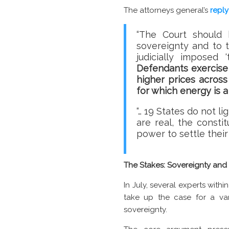
The attorneys general’s
reply
“The Court should 
sovereignty and to t
judicially imposed 
Defendants exercise 
higher prices acros
for which energy is a 
“… 19 States do not li
are real, the consti
power to settle thei
The Stakes: Sovereignty an
In July, several experts wit
take up the case for a var
sovereignty.