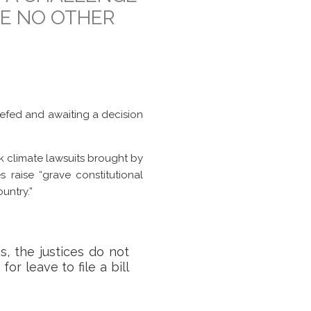
VE NO OTHER
iefed and awaiting a decision
k climate lawsuits brought by
 raise “grave constitutional
untry.”
, the justices do not
or leave to file a bill