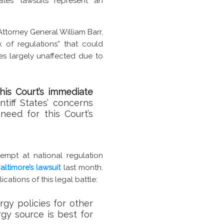
tes’ lawsuits represent an
torney General William Barr,
 of regulations” that could
es largely unaffected due to
his Court’s immediate
tiff States’ concerns
need for this Court’s
ttempt at national regulation
altimore’s lawsuit
last month.
ications of this legal battle:
rgy policies for other
gy source is best for