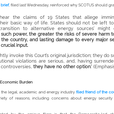
 brief
, filed last Wednesday, reinforced why SCOTUS should gr
hear the claims of 19 States that allege immin
heir basic way of life. States should not be left t
‘transition to alternative energy sources’ might 
such power, the greater the risks of severe harm to
s the country, and lasting damage to every major 
crucial input.
ghtly invoke this Court’s original jurisdiction; they d
tutional violations are serious, and, having surrend
r controversies,
they have no other option
.” (Emphas
d Economic Burden
hin the legal, academic and energy industry
filed friend of the co
iety of reasons, including concerns about energy security