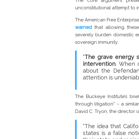
The core argument present
unconstitutional attempt to 
The American Free Enterpris
warned
that allowing these
severely burden domestic en
sovereign immunity:
“
The grave energy se
intervention
. When c
about the Defendant
attention is undenia
The Buckeye Institute’s brie
through litigation” – a simi
David C. Tryon, the director o
“The idea that Calif
states is a false no