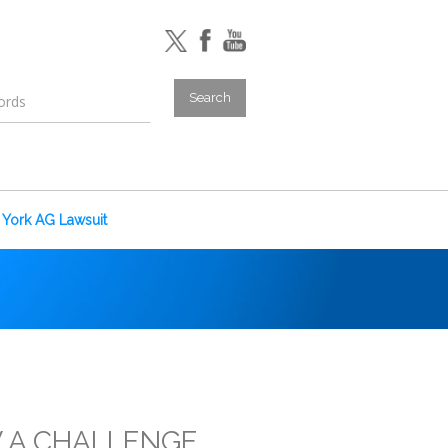
York AG Lawsuit
 A CHALLENGE