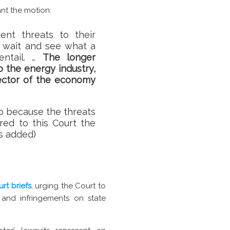
ant the motion:
ent threats to their
o wait and see what a
entail. …
The longer
 the energy industry,
sector of the economy
o so because the threats
ered to this Court the
is added)
urt briefs
, urging the Court to
 and infringements on state