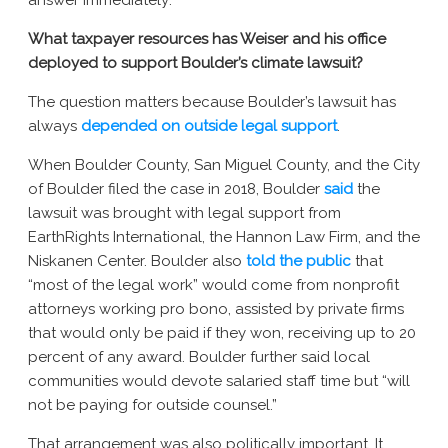
answer immediately:
What taxpayer resources has Weiser and his office
deployed to support Boulder’s climate lawsuit?
The question matters because Boulder’s lawsuit has
always
depended on outside legal support
.
When Boulder County, San Miguel County, and the City
of Boulder filed the case in 2018, Boulder
said
the
lawsuit was brought with legal support from
EarthRights International, the Hannon Law Firm, and the
Niskanen Center. Boulder also
told the public
that
“most of the legal work” would come from nonprofit
attorneys working pro bono, assisted by private firms
that would only be paid if they won, receiving up to 20
percent of any award. Boulder further said local
communities would devote salaried staff time but “will
not be paying for outside counsel.”
That arrangement was also politically important. It