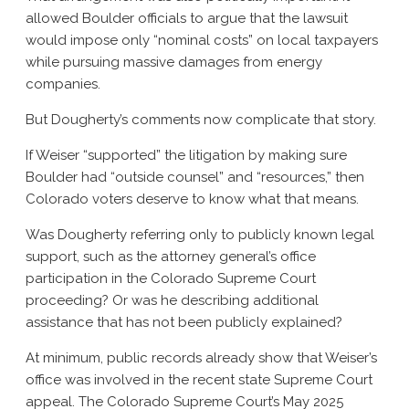
allowed Boulder officials to argue that the lawsuit
would impose only “nominal costs” on local taxpayers
while pursuing massive damages from energy
companies.
But Dougherty’s comments now complicate that story.
If Weiser “supported” the litigation by making sure
Boulder had “outside counsel” and “resources,” then
Colorado voters deserve to know what that means.
Was Dougherty referring only to publicly known legal
support, such as the attorney general’s office
participation in the Colorado Supreme Court
proceeding? Or was he describing additional
assistance that has not been publicly explained?
At minimum, public records already show that Weiser’s
office was involved in the recent state Supreme Court
appeal. The Colorado Supreme Court’s May 2025