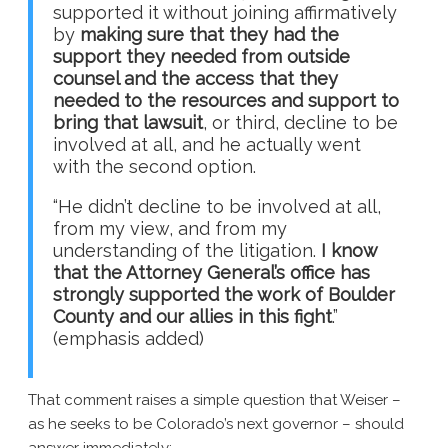
supported it without joining affirmatively
by
making sure that they had the
support they needed from outside
counsel and the access that they
needed to the resources and support to
bring that lawsuit
, or third, decline to be
involved at all, and he actually went
with the second option.
“He didn’t decline to be involved at all,
from my view, and from my
understanding of the litigation.
I know
that the Attorney General’s office has
strongly supported the work of Boulder
County and our allies in this fight
.”
(emphasis added)
That comment raises a simple question that Weiser –
as he seeks to be Colorado’s next governor – should