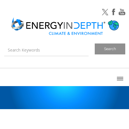
About
Blog
Canada
U.S. Litigation