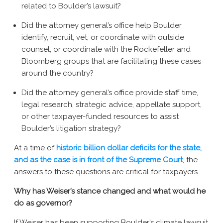
related to Boulder’s lawsuit?
Did the attorney general’s office help Boulder
identify, recruit, vet, or coordinate with outside
counsel, or coordinate with the Rockefeller and
Bloomberg groups that are facilitating these cases
around the country?
Did the attorney general’s office provide staff time,
legal research, strategic advice, appellate support,
or other taxpayer-funded resources to assist
Boulder’s litigation strategy?
At a time of
historic billion dollar deficits for the state,
and as the case is in front of the Supreme Court
, the
answers to these questions are critical for taxpayers.
Why has Weiser’s stance changed and what would he
do as governor?
If Weiser has been supporting Boulder’s climate lawsuit