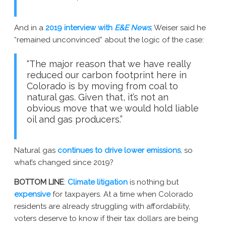
And in a
2019 interview with
E&E News
, Weiser said he
“remained unconvinced” about the logic of the case:
“The major reason that we have really
reduced our carbon footprint here in
Colorado is by moving from coal to
natural gas. Given that, it’s not an
obvious move that we would hold liable
oil and gas producers.”
Natural gas
continues to drive lower emissions
, so
what’s changed since 2019?
BOTTOM LINE
:
Climate litigation
is nothing but
expensive
for taxpayers. At a time when Colorado
residents are already struggling with affordability,
voters deserve to know if their tax dollars are being