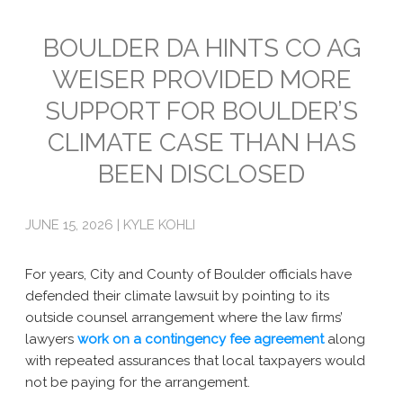
Emissions
BOULDER DA HINTS CO AG
WEISER PROVIDED MORE
Attorneys General
SUPPORT FOR BOULDER’S
Activism
CLIMATE CASE THAN HAS
Natural Gas & Climate Change
BEEN DISCLOSED
An Orchestrated Campaign
JUNE 15, 2026 | KYLE KOHLI
Methane 101
Library
For years, City and County of Boulder officials have
defended their climate lawsuit by pointing to its
Climate Litigation: What Experts Say
outside counsel arrangement where the law firms’
lawyers
What Courts Are Saying: Climate Case Dismissals
work on a contingency fee agreement
along
with repeated assurances that local taxpayers would
Court Documents
not be paying for the arrangement.