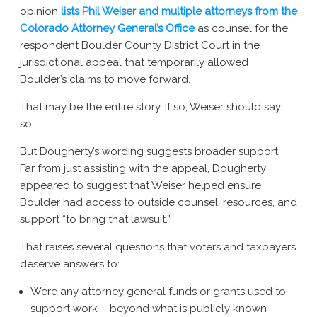
opinion
lists Phil Weiser and multiple attorneys from the
Colorado Attorney General’s Office
as counsel for the
respondent Boulder County District Court in the
jurisdictional appeal that temporarily allowed
Boulder’s claims to move forward.
That may be the entire story. If so, Weiser should say
so.
But Dougherty’s wording suggests broader support.
Far from just assisting with the appeal, Dougherty
appeared to suggest that Weiser helped ensure
Boulder had access to outside counsel, resources, and
support “to bring that lawsuit.”
That raises several questions that voters and taxpayers
deserve answers to:
Were any attorney general funds or grants used to
support work – beyond what is publicly known –