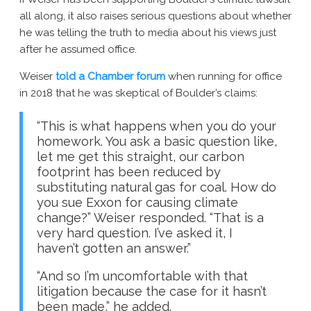
all along, it also raises serious questions about whether
he was telling the truth to media about his views just
after he assumed office.
Weiser
told a Chamber forum
when running for office
in 2018 that he was skeptical of Boulder’s claims:
“This is what happens when you do your
homework. You ask a basic question like,
let me get this straight, our carbon
footprint has been reduced by
substituting natural gas for coal. How do
you sue Exxon for causing climate
change?” Weiser responded. “That is a
very hard question. I’ve asked it, I
haven’t gotten an answer.”
“And so I’m uncomfortable with that
litigation because the case for it hasn’t
been made,” he added.