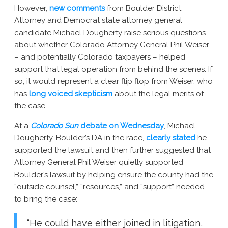
However,
new comments
from Boulder District
New York AG Lawsuit
Attorney and Democrat state attorney general
candidate Michael Dougherty raise serious questions
about whether Colorado Attorney General Phil Weiser
– and potentially Colorado taxpayers – helped
support that legal operation from behind the scenes. If
so, it would represent a clear flip flop from Weiser, who
has
long voiced skepticism
about the legal merits of
the case.
At a
Colorado Sun
debate on Wednesday
, Michael
Dougherty, Boulder’s DA in the race,
clearly stated
he
supported the lawsuit and then further suggested that
Attorney General Phil Weiser quietly supported
Boulder’s lawsuit by helping ensure the county had the
“outside counsel,” “resources,” and “support” needed
to bring the case:
“He could have either joined in litigation,