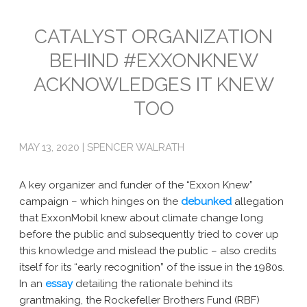
Emissions
CATALYST ORGANIZATION
BEHIND #EXXONKNEW
Attorneys General
ACKNOWLEDGES IT KNEW
Activism
TOO
Natural Gas & Climate Change
An Orchestrated Campaign
MAY 13, 2020 | SPENCER WALRATH
Methane 101
A key organizer and funder of the “Exxon Knew”
Library
campaign – which hinges on the
debunked
allegation
that ExxonMobil knew about climate change long
Climate Litigation: What Experts Say
before the public and subsequently tried to cover up
this knowledge and mislead the public – also credits
What Courts Are Saying: Climate Case Dismissals
itself for its “early recognition” of the issue in the 1980s.
In an
essay
detailing the rationale behind its
Court Documents
grantmaking, the Rockefeller Brothers Fund (RBF)