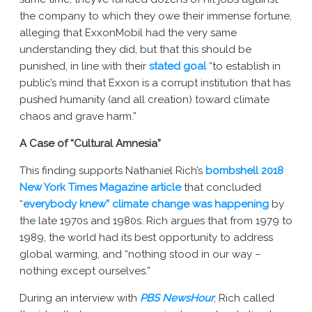
the company to which they owe their immense fortune,
alleging that ExxonMobil had the very same
understanding they did, but that this should be
punished, in line with their
stated goal
“to establish in
public’s mind that Exxon is a corrupt institution that has
pushed humanity (and all creation) toward climate
chaos and grave harm.”
A Case of “Cultural Amnesia”
This finding supports Nathaniel Rich’s
bombshell 2018
New York Times Magazine article
that concluded
“
everybody knew” climate change was happening
by
the late 1970s and 1980s. Rich argues that from 1979 to
1989, the world had its best opportunity to address
global warming, and “nothing stood in our way –
nothing except ourselves.”
During an interview with
PBS NewsHour
, Rich called