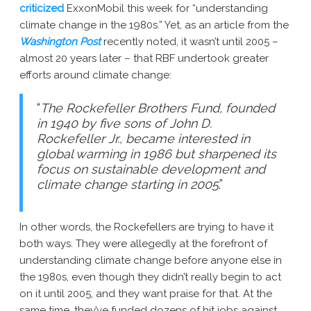
criticized
ExxonMobil this week for “understanding
climate change in the 1980s.” Yet, as an article from the
Washington Post
recently noted, it wasn’t until 2005 –
almost 20 years later – that RBF undertook greater
efforts around climate change:
“
The Rockefeller Brothers Fund, founded
in 1940 by five sons of John D.
Rockefeller Jr., became interested in
global warming in 1986 but sharpened its
focus on sustainable development and
climate change starting in 2005
.”
In other words, the Rockefellers are trying to have it
both ways. They were allegedly at the forefront of
understanding climate change before anyone else in
the 1980s, even though they didn’t really begin to act
on it until 2005, and they want praise for that. At the
same time, they’ve funded dozens of hit jobs against