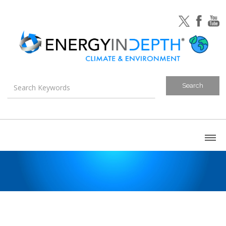
About
Blog
Canada
U.S. Litigation