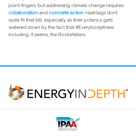
point fingers, but addressing climate change requires
collaboration
and
concrete action
. Hashtags don’t
quite fit that bill, especially as their potency gets
watered down by the fact that #EverybodyKnew,
including, it seems, the Rockefellers.