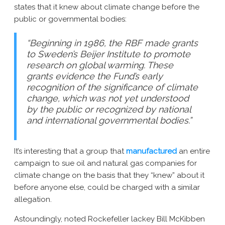
states that it knew about climate change before the
New York AG Lawsuit
public or governmental bodies:
“Beginning in 1986, the RBF made grants
to Sweden’s Beijer Institute to promote
research on global warming. These
grants evidence the Fund’s early
recognition of the significance of climate
change, which was not yet understood
by the public or recognized by national
and international governmental bodies.”
It’s interesting that a group that
manufactured
an entire
campaign to sue oil and natural gas companies for
climate change on the basis that they “knew” about it
before anyone else, could be charged with a similar
allegation.
Astoundingly, noted Rockefeller lackey Bill McKibben