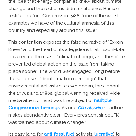
the idea that energy companies knew about climate
change and the rest of us didn’t until James Hansen
testified before Congress in 1988, “one of the worst
examples we have of the cultural amnesia of this
country and especially around this issue.”
This contention exposes the false narrative of “Exxon
Knew” and the heart of its allegations that ExxonMobil
covered up the risks of climate change, and therefore
prevented global action on the issue from taking
place sooner. The world
was
engaged, long before
the supposed “disinformation campaign” that
environmental activists cite ever began; throughout
the 1970s and 1980s, global warming received wide
media attention and was the subject of
multiple
Congressional hearings
. As one
Climatewire
headline
makes abundantly clear: “Every president since JFK
was warned about climate change.”
It’s easy (and for
anti-fossil fuel
activists,
lucrative
) to