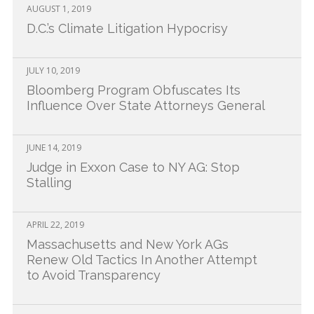
AUGUST 1, 2019
New York AG Lawsuit
D.C.’s Climate Litigation Hypocrisy
JULY 10, 2019
Bloomberg Program Obfuscates Its
Influence Over State Attorneys General
JUNE 14, 2019
Judge in Exxon Case to NY AG: Stop
Stalling
APRIL 22, 2019
Massachusetts and New York AGs
Renew Old Tactics In Another Attempt
to Avoid Transparency