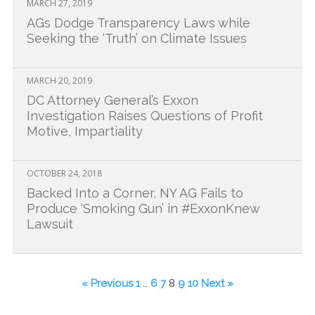
MARCH 27, 2019
AGs Dodge Transparency Laws while
Seeking the ‘Truth’ on Climate Issues
MARCH 20, 2019
DC Attorney General’s Exxon
Investigation Raises Questions of Profit
Motive, Impartiality
OCTOBER 24, 2018
Backed Into a Corner, NY AG Fails to
Produce ‘Smoking Gun’ in #ExxonKnew
Lawsuit
« Previous
1
…
6
7
8
9
10
Next »