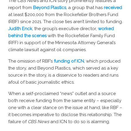
The
CBS News
and ICN story prominently features a
report from
Beyond Plastics
, a group that has
received
at least $200,000 from the Rockefeller Brothers Fund
(RBF) since 2021. The close ties aren’t limited to funding.
Judith Enck
, the group’s executive director,
worked
behind the scenes
with the Rockefeller Family Fund
(RFF) in support of the Minnesota Attorney General’s
climate lawsuit against oil companies.
The omission of RBF’s
funding of ICN
, which produced
the story, and Beyond Plastics, which served as a key
source in the story, is a disservice to readers and runs
afoul of basic journalistic ethics.
When a self-proclaimed “news” outlet and a source
both receive funding from the same entity – especially
one with a clear stance on the issue at hand, like RBF –
it becomes imperative to disclose this relationship. The
failure of
CBS News
and ICN to do so is alarming.