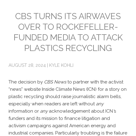
Emissions
CBS TURNS ITS AIRWAVES
OVER TO ROCKEFELLER-
Attorneys General
FUNDED MEDIA TO ATTACK
Activism
PLASTICS RECYCLING
Natural Gas & Climate Change
An Orchestrated Campaign
AUGUST 28, 2024 | KYLE KOHLI
Methane 101
The decision by
CBS News
to partner with the activist
Library
“news” website Inside Climate News (ICN) for a story on
plastic recycling should raise ­­journalistic alarm bells,
Climate Litigation: What Experts Say
especially when readers are left without
any
information or
any
acknowledgement about ICN
’
s
What Courts Are Saying: Climate Case Dismissals
funders and its mission to finance litigation and
activism campaigns against American energy and
Court Documents
industrial companies. Particularly troubling is the failure