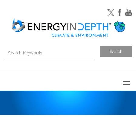
About
Blog
Canada
U.S. Litigation