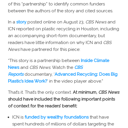
of this “partnership” to identify common funders
New York AG Lawsuit
between the authors of the story and cited sources. ­­
In a
story
posted online on August 23,
CBS News
and
ICN reported on plastic recycling in Houston, including
an accompanying short-form documentary, but
readers have little information on why ICN and
CBS
News
have partnered for this piece:
“This story is a partnership between
Inside Climate
News
and
CBS News
. Watch the
CBS
Reports
documentary, ‘
Advanced Recycling: Does Big
Plastic’s Idea Work?
’ in the video player above.”
That’s it. That’s the only context.
At minimum,
CBS News
should have included the following important points
of context for the readers’ benefit:
ICN is
funded by wealthy foundations
that have
spent hundreds of millions of dollars targeting the