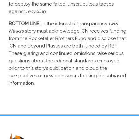
to deploy the same failed, unscrupulous tactics
against
recycling
.
BOTTOM LINE
: In the interest of transparency
CBS
News’s
story must acknowledge ICN receives funding
from the Rockefeller Brothers Fund and disclose that
ICN and Beyond Plastics are both funded by RBF.
These glaring and continued omissions raise serious
questions about the editorial standards employed
prior to this story’s publication and cloud the
perspectives of new consumers looking for unbiased
information.