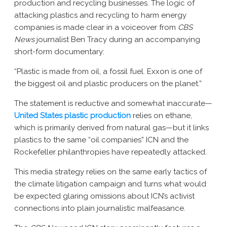
production and recycling businesses. The logic of
attacking plastics and recycling to harm energy
companies is made clear in a voiceover from
CBS
News
journalist Ben Tracy during an accompanying
short-form documentary:
“Plastic is made from oil, a fossil fuel. Exxon is one of
the biggest oil and plastic producers on the planet.”
The statement is reductive and somewhat inaccurate—
United States plastic production
relies on ethane,
which is primarily derived from natural gas—but it links
plastics to the same “oil companies” ICN and the
Rockefeller philanthropies have repeatedly attacked.
This media strategy relies on the same early tactics of
the climate litigation campaign and turns what would
be expected glaring omissions about ICN’s activist
connections into plain journalistic malfeasance.