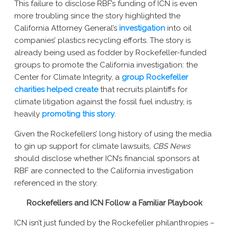
This failure to disclose RBF’s funding of ICN is even
more troubling since the story highlighted the
California Attorney General’s
investigation
into oil
companies’ plastics recycling efforts. The story is
already being used as fodder by Rockefeller-funded
groups to promote the California investigation: the
Center for Climate Integrity, a
group Rockefeller
charities helped create
that recruits plaintiffs for
climate litigation against the fossil fuel industry, is
heavily
promoting this story
.
Given the Rockefellers’ long history of using the media
to gin up support for climate lawsuits,
CBS News
should disclose whether ICN’s financial sponsors at
RBF are connected to the California investigation
referenced in the story.
Rockefellers and ICN Follow a Familiar Playbook
ICN isn’t just funded by the Rockefeller philanthropies –