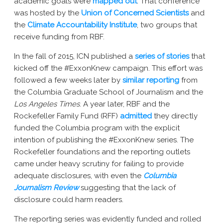
academic goals were
mapped out
. That conference
was hosted by the
Union of Concerned Scientists
and
the
Climate Accountability Institute
, two groups that
receive funding from RBF.
In the fall of 2015, ICN published a
series of stories
that
kicked off the #ExxonKnew campaign. This effort was
followed a few weeks later by
similar reporting
from
the Columbia Graduate School of Journalism and the
Los Angeles Times
. A year later, RBF and the
Rockefeller Family Fund (RFF)
admitted
they directly
funded the Columbia program with the explicit
intention of publishing the #ExxonKnew series. The
Rockefeller foundations and the reporting outlets
came under heavy scrutiny for failing to provide
adequate disclosures, with even the
Columbia
Journalism Review
suggesting that the lack of
disclosure could harm readers.
The reporting series was evidently funded and rolled