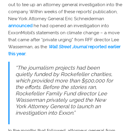
out to tee up an attorney general investigation into the
company. Within weeks of these reports’ publication,
New York Attorney General Eric Schneiderman
announced
he had opened an investigation into
ExxonMobil’s statements on climate change – a move
that came after “private urging” from RFF director Lee
Wasserman, as the
Wall Street Journal
reported earlier
this year
:
“The journalism projects had been
quietly funded by Rockefeller charities,
which provided more than $500,000 for
the efforts. Before the stories ran,
Rockefeller Family Fund director Lee
Wasserman privately urged the New
York Attorney General to launch an
investigation into Exxon.”
In the months that followed, attorneys general from