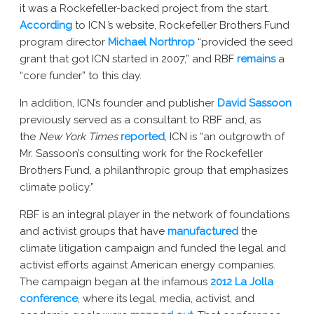
it was a Rockefeller-backed project from the start.
According
to ICN
’
s website, Rockefeller Brothers Fund
program director
Michael Northrop
“provided the seed
grant that got ICN started in 2007,” and RBF
remains
a
“core funder” to this day.
In addition, ICN’s founder and publisher
David Sassoon
previously served as a consultant to RBF and, as
the
New York Times
reported
, ICN is “an outgrowth of
Mr. Sassoon’s consulting work for the Rockefeller
Brothers Fund, a philanthropic group that emphasizes
climate policy.”
RBF is an integral player in the network of foundations
and activist groups that have
manufactured
the
climate litigation campaign and funded the legal and
activist efforts against American energy companies.
The campaign began at the infamous
2012 La Jolla
conference
, where its legal, media, activist, and