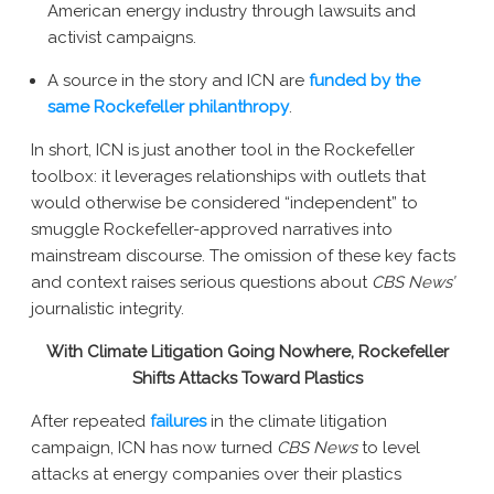
American energy industry through lawsuits and
activist campaigns.
A source in the story and ICN are
funded by the
same Rockefeller philanthropy
.
In short, ICN is just another tool in the Rockefeller
toolbox: it leverages relationships with outlets that
would otherwise be considered “independent” to
smuggle Rockefeller-approved narratives into
mainstream discourse. The omission of these key facts
and context raises serious questions about
CBS News’
journalistic integrity.
With Climate Litigation Going Nowhere, Rockefeller
Shifts Attacks Toward Plastics
After repeated
failures
in the climate litigation
campaign, ICN has now turned
CBS News
to level
attacks at energy companies over their plastics