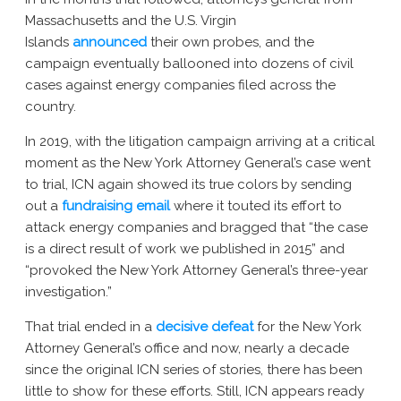
Massachusetts and the U.S. Virgin
Islands
announced
their own probes, and the
campaign eventually ballooned into dozens of civil
cases against energy companies filed across the
country.
In 2019, with the litigation campaign arriving at a critical
moment as the New York Attorney General’s case went
to trial, ICN again showed its true colors by sending
out a
fundraising email
where it touted its effort to
attack energy companies and bragged that “the case
is a direct result of work we published in 2015” and
“provoked the New York Attorney General’s three-year
investigation.”
That trial ended in a
decisive defeat
for the New York
Attorney General’s office and now, nearly a decade
since the original ICN series of stories, there has been
little to show for these efforts. Still, ICN appears ready