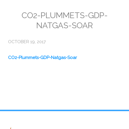
Emissions
CO2-PLUMMETS-GDP-
NATGAS-SOAR
Attorneys General
Activism
OCTOBER 19, 2017
Natural Gas & Climate Change
CO2-Plummets-GDP-Natgas-Soar
An Orchestrated Campaign
Methane 101
Library
Climate Litigation: What Experts Say
What Courts Are Saying: Climate Case Dismissals
Court Documents