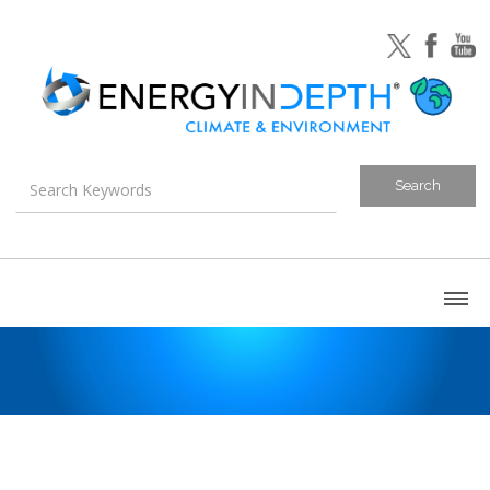
About
Blog
Canada
U.S. Litigation