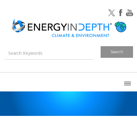
About
Blog
Canada
U.S. Litigation