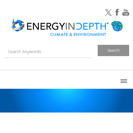
About
Blog
Canada
U.S. Litigation