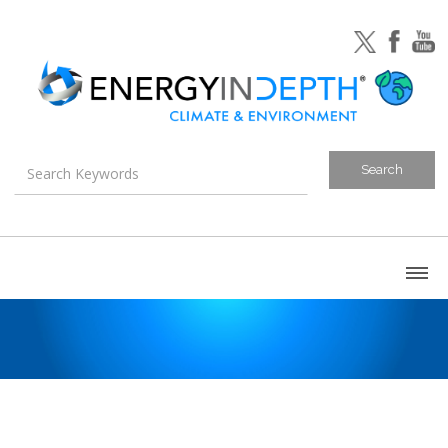
About
Blog
Canada
U.S. Litigation