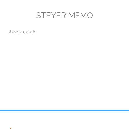
Emissions
STEYER MEMO
Attorneys General
JUNE 21, 2018
Activism
Natural Gas & Climate Change
An Orchestrated Campaign
Methane 101
Library
Climate Litigation: What Experts Say
What Courts Are Saying: Climate Case Dismissals
Court Documents