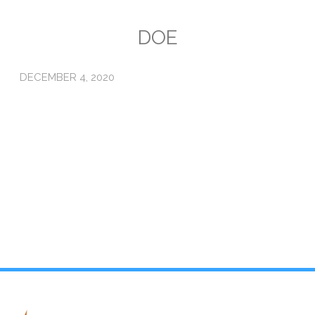
Emissions
DOE
Attorneys General
DECEMBER 4, 2020
Activism
Natural Gas & Climate Change
An Orchestrated Campaign
Methane 101
Library
Climate Litigation: What Experts Say
What Courts Are Saying: Climate Case Dismissals
Court Documents