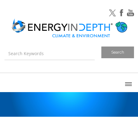
About
Blog
Canada
U.S. Litigation