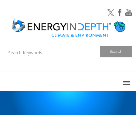
About
Blog
Canada
U.S. Litigation