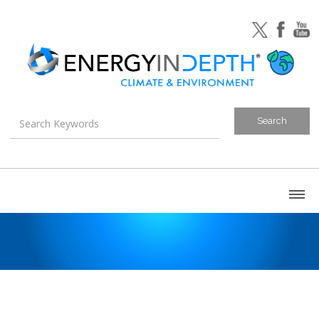
About
Blog
Canada
U.S. Litigation