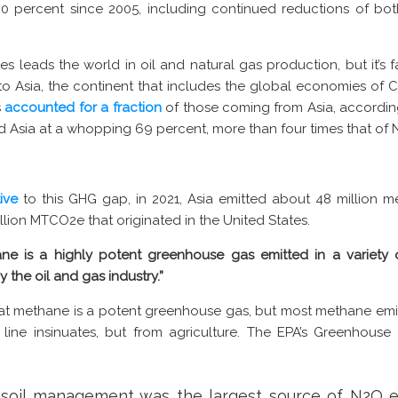
0 percent since 2005, including continued reductions of bo
s leads the world in oil and natural gas production, but it’s f
to Asia, the continent that includes the global economies of Ch
s
accounted for a fraction
of those coming from Asia, accordin
ied Asia at a whopping 69 percent, more than four times that of 
ive
to this GHG gap, in 2021, Asia emitted about 48 million me
llion MTCO2e that originated in the United States.
ne is a highly potent greenhouse gas emitted in a variety of
y the oil and gas industry.”
at methane is a potent greenhouse gas, but most methane emi
s line insinuates, but from agriculture. The EPA’s Greenhous
al soil management was the largest source of N2O e