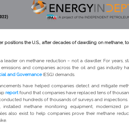
rther positions the U.S., after decades of dawdling on methane,
 a leader on methane reduction – not a dawdler. For years, s
emissions and companies across the oil and gas industry h
cial and Governance
(ESG) demands.
ancements have helped companies detect and mitigate meth
hip
report
found that companies have replaced tens of thousan
conducted hundreds of thousands of surveys and inspections.
nce, installed methane monitoring equipment, modernized 
les also exist to help companies prove their methane reduct
ike.