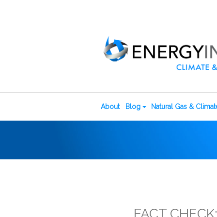
About
Blog
Natural Gas & Clima
FACT CHECK: