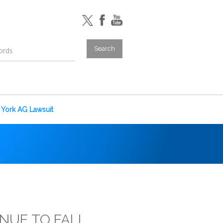
York AG Lawsuit
INUE TO FALL