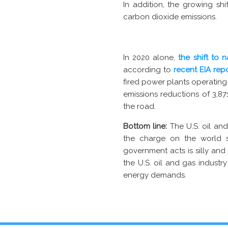
In addition, the growing s
carbon dioxide emissions.
In 2020 alone,
the shift to 
according to
recent EIA rep
fired power plants operating
emissions reductions of 3,8
the road.
Bottom line:
The U.S. oil and
the charge on the world s
government acts is silly and
the U.S. oil and gas industry
energy demands.