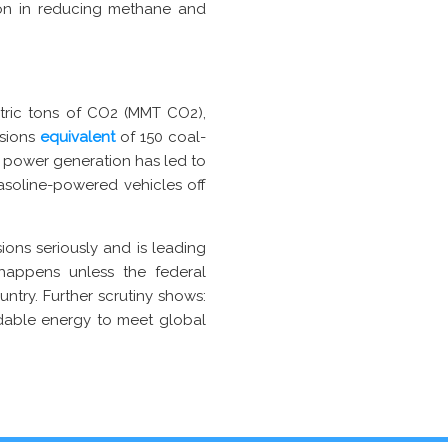
oon in reducing methane and
tric tons of CO2 (MMT CO2),
ssions
equivalent
of 150 coal-
r power generation has led to
asoline-powered vehicles off
ions seriously and is leading
happens unless the federal
ntry. Further scrutiny shows:
rdable energy to meet global