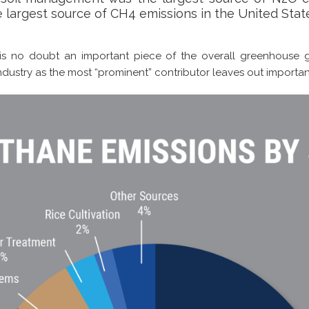
 largest source of CH4 emissions in the United State
 is no doubt an important piece of the overall greenhouse g
industry as the most “prominent” contributor leaves out importan