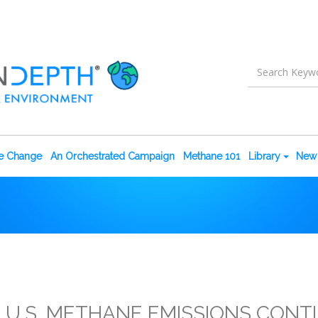
te Change
An Orchestrated Campaign
Methane 101
Library
New 
 U.S. METHANE EMISSIONS CONT