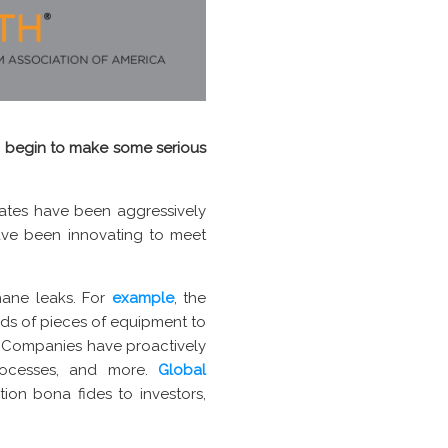
 to begin to make some serious
tates have been aggressively
ave been innovating to meet
ane leaks. For
example
, the
ds of pieces of equipment to
 Companies have proactively
processes, and more.
Global
ion bona fides to investors,