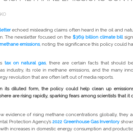
SKO
etter
echoed misleading claims often heard in the oil and natu
n. The newsletter focused on the
$369 billion climate bill
sign
 methane emissions
, noting the significance this policy could 
is
tax on natural gas
, there are certain facts that should 
as industry, its role in methane emissions, and the many innov
gy revolution that are often left out of media reports.
in its diluted form, the policy could help clean up emission
here are rising rapidly, sparking fears among scientists that it
 evidence of rising methane concentrations globally, they a
ental Protection Agency’s
2022 Greenhouse Gas Inventory
shows
n with increases in domestic energy consumption and productio