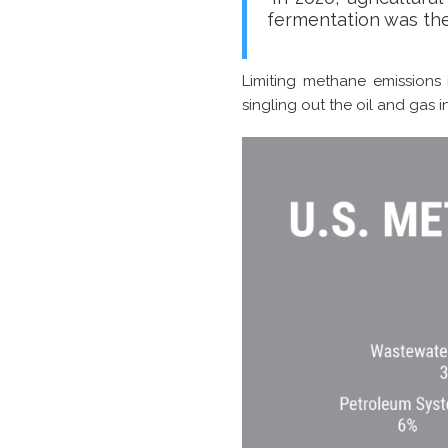
fermentation was the
Limiting methane emissions
singling out the oil and gas 