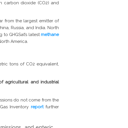
th carbon dioxide (CO2) and
ar from the largest emitter of
ina, Russia, and India. North
g to GHGSat’s latest
methane
North America.
tric tons of CO2 equivalent,
 agricultural and industrial
ssions do not come from the
e Gas Inventory
report
further
missions, and enteric