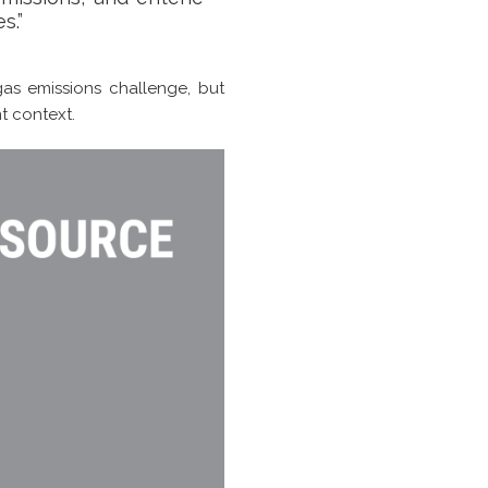
s.”
as emissions challenge, but
t context.