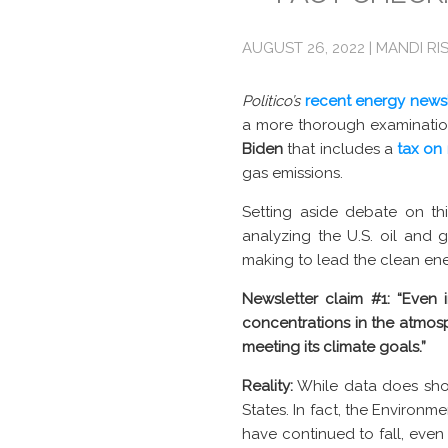
AUGUST 26, 2022 | MANDI RI
Politico’s
recent energy newsl
a more thorough examinatio
Biden
that includes a
tax on
gas emissions.
Setting aside debate on th
analyzing the U.S. oil and g
making to lead the clean ener
Newsletter claim #1: “Even 
concentrations in the atmosp
meeting its climate goals.”
Reality:
While data does show
States. In fact, the Environm
have continued to fall, eve