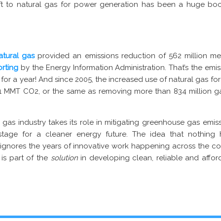
hift to natural gas for power generation has been a huge b
natural gas
provided an emissions reduction of 562 million me
orting
by the Energy Information Administration. That’s the emi
 for a year! And since 2005, the increased use of natural gas fo
71 MMT CO2, or the same as removing more than 834 million g
 gas industry takes its role in mitigating greenhouse gas emiss
tage for a cleaner energy future. The idea that nothing 
 ignores the years of innovative work happening across the cou
 is part of the
solution
in developing clean, reliable and affo