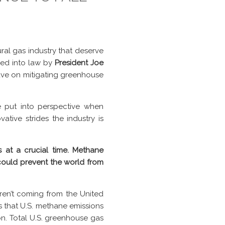
ral gas industry that deserve
ed into law by
President Joe
have on mitigating greenhouse
be put into perspective when
ative strides the industry is
s at a crucial time. Methane
 could prevent the world from
ren’t coming from the United
 that U.S. methane emissions
n. Total U.S. greenhouse gas