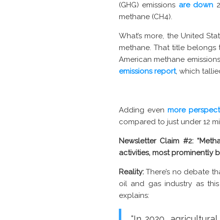
(GHG) emissions
are down
2
methane (CH4).
What’s more, the United State
methane. That title belongs 
American methane emission
emissions report
, which tall
Adding even
more perspect
compared to just under 12 mi
Newsletter Claim #2:
“Metha
activities, most prominently b
Reality:
There’s no debate th
oil and gas industry as thi
explains:
“In 2020, agricultur