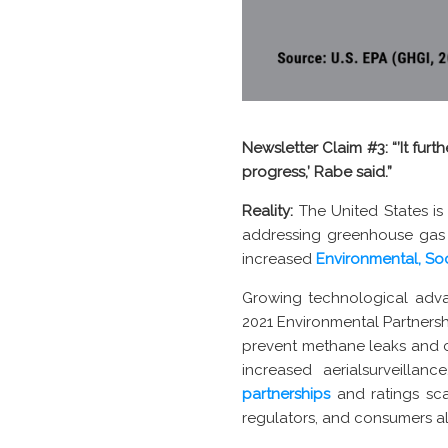
Newsletter Claim #3:
“’It fu
progress,’ Rabe said.”
Reality:
The United States is
addressing greenhouse gas 
increased
Environmental, So
Growing technological adv
2021 Environmental Partners
prevent methane leaks and 
increased aerialsurveilla
partnerships
and ratings sca
regulators, and consumers al