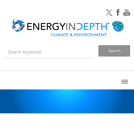
About
Blog
Canada
U.S. Litigation