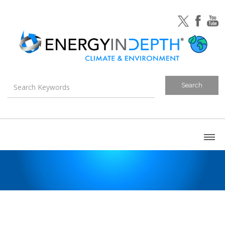
About
Blog
Canada
U.S. Litigation