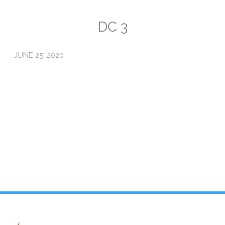
Emissions
DC 3
Attorneys General
JUNE 25, 2020
Activism
Natural Gas & Climate Change
An Orchestrated Campaign
Methane 101
Library
Climate Litigation: What Experts Say
What Courts Are Saying: Climate Case Dismissals
Court Documents