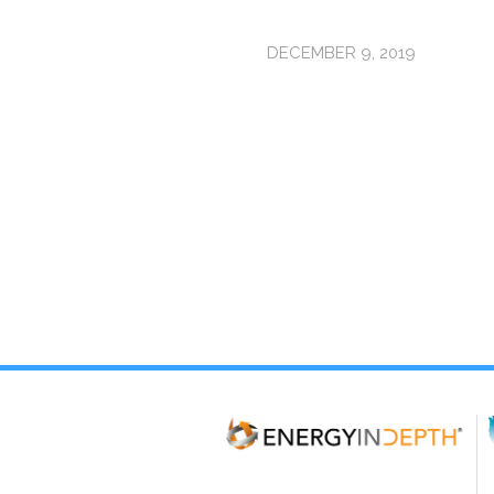
DECEMBER 9, 2019