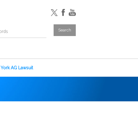
York AG Lawsuit