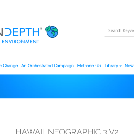
te Change
An Orchestrated Campaign
Methane 101
Library
New 
HAWAII INFOGRAPHIC 3 V2