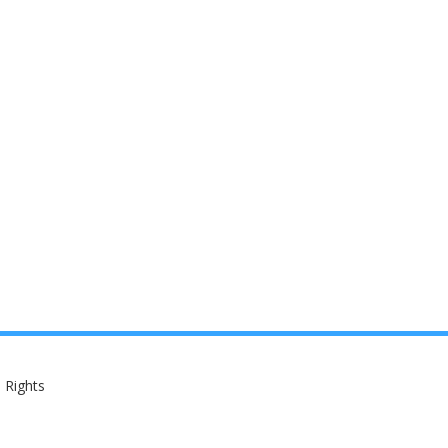
 Rights