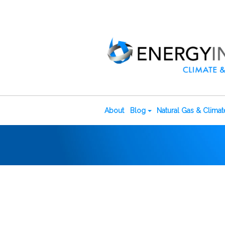
About
Blog
Natural Gas & Clima