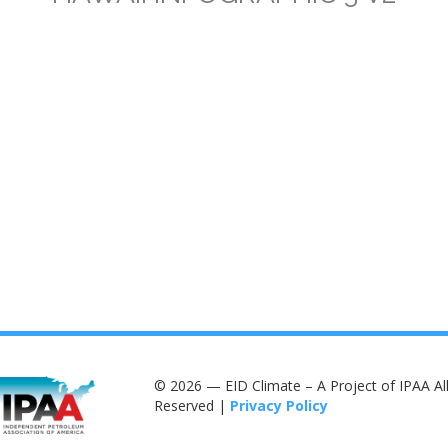
© 2026 — EID Climate – A Project of IPAA All
Reserved |
Privacy Policy