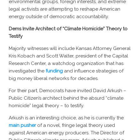
environmental groups, foreign interests, and extreme
New York AG Lawsuit
legal activists are attempting to reshape American
energy outside of democratic accountability.
Dems Invite Architect of “Climate Homicide” Theory to
Testify
Majority witnesses will include Kansas Attorney General
Kris Kobach and Scott Walter, president of the Capital
Research Center, a watchdog organization that has
investigated the
funding
and
influence strategies of
big money liberal networks
for decades.
For their part, Democrats have invited David Arkush –
Public Citizen’s architect behind the absurd “climate
homicide” legal theory – to testify.
Arkush is an interesting choice, as he is currently the
main pusher
of a novel, fringe legal theory used
against American energy producers. The Director of