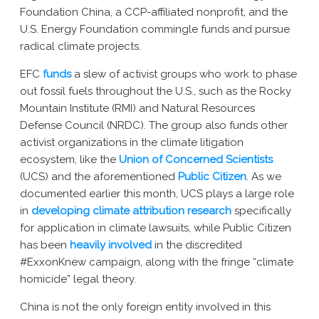
Foundation China, a CCP-affiliated nonprofit, and the
U.S. Energy Foundation commingle funds and pursue
radical climate projects.
EFC
funds
a slew of activist groups who work to phase
out fossil fuels throughout the U.S., such as the Rocky
Mountain Institute (RMI) and Natural Resources
Defense Council (NRDC). The group also funds
other
activist organizations
in the climate litigation
ecosystem
,
like the
Union of Concerned Scientists
(UCS)
and the aforementioned
Public Citizen
. As we
documented earlier this month, UCS plays a large role
in
developing climate attribution research
specifically
for application in climate lawsuits, while Public Citizen
has been
heavily involved
in the discredited
#ExxonKnew campaign, along with the fringe “climate
homicide” legal theory.
China is not the only foreign entity involved in this