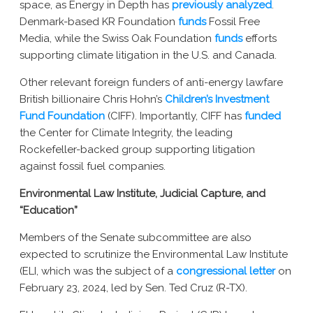
space, as Energy in Depth has
previously analyzed
.
Denmark-based KR Foundation
funds
Fossil Free
Media, while the Swiss Oak Foundation
funds
efforts
supporting climate litigation in the U.S. and Canada.
Other relevant foreign funders of anti-energy lawfare
British billionaire Chris Hohn’s
Children’s Investment
Fund Foundation
(CIFF).
Importantly,
CIFF has
funded
the Center for Climate Integrity, the leading
Rockefeller-backed group supporting litigation
against fossil fuel companies.
Environmental Law Institute, Judicial Capture, and
“Education”
Members of the Senate subcommittee are also
expected to scrutinize the Environmental Law Institute
(ELI, which was the subject of a
congressional letter
on
February 23, 2024, led by Sen. Ted Cruz (R-TX).