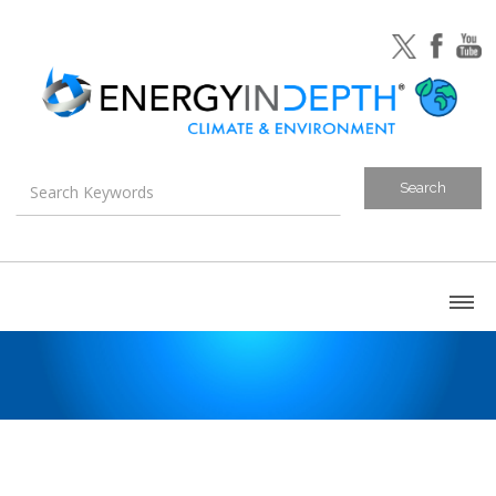
About
Blog
Canada
U.S. Litigation