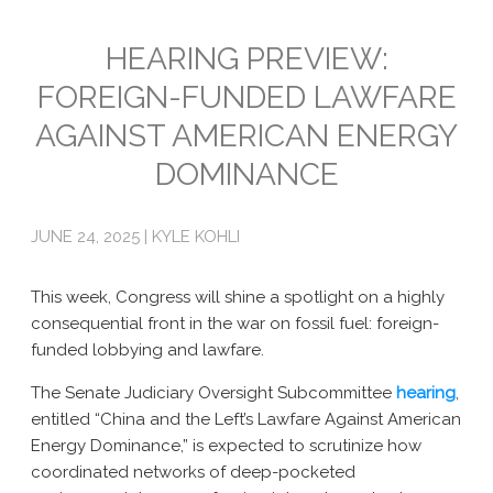
Emissions
HEARING PREVIEW:
FOREIGN-FUNDED LAWFARE
Attorneys General
AGAINST AMERICAN ENERGY
Activism
DOMINANCE
Natural Gas & Climate Change
An Orchestrated Campaign
JUNE 24, 2025 | KYLE KOHLI
Methane 101
This week, Congress will shine a spotlight on a highly
Library
consequential front in the war on fossil fuel: foreign-
funded lobbying and lawfare.
Climate Litigation: What Experts Say
The Senate Judiciary Oversight Subcommittee
hearing
,
What Courts Are Saying: Climate Case Dismissals
entitled “China and the Left’s Lawfare Against American
Energy Dominance,” is expected to scrutinize how
Court Documents
coordinated networks of deep-pocketed