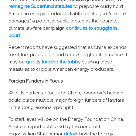
reimagine Superfund statutes
to preposterously hold
American energy producers liable for alleged “climate
damages,” a potential backup plan as their parallel
climate lawfare campaign
continues to struggle in
court
.
Recent reports have suggested that as China expands
fossil fuel production and boosts its global influence, it
may be
quietly funding the lobby
pushing these
measures to cripple American energy producers.
Foreign Funders in Focus
With its particular focus on China, tomorrow’s hearing
could place multiple major foreign funders of lawfare
in the Congressional spotlight.
To start, eyes will be on the Energy Foundation China.
A recent report published by the nonprofit
organization State Armor
details
how the Energy