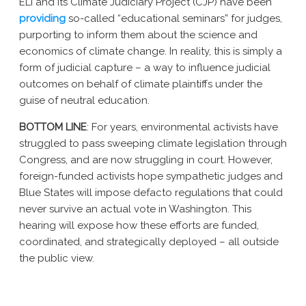
ELI and its Climate Judiciary Project (CJP) have been
providing
so-called “educational seminars” for judges,
purporting to inform them about the science and
economics of climate change. In reality, this is simply a
form of judicial capture – a way to influence judicial
outcomes on behalf of climate plaintiffs under the
guise of neutral education.
BOTTOM LINE
: For years, environmental activists have
struggled to pass sweeping climate legislation through
Congress, and are now struggling in court. However,
foreign-funded activists hope sympathetic judges and
Blue States will impose defacto regulations that could
never survive an actual vote in Washington.
This
hearing will expose how these efforts are funded,
coordinated, and strategically deployed – all outside
the public view.