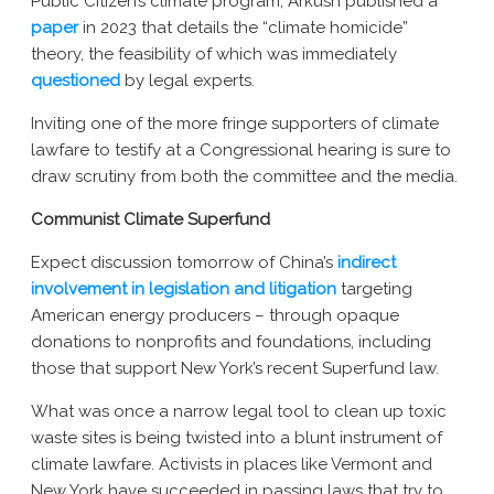
Public Citizen’s climate program, Arkush published a
paper
in 2023 that details the “climate homicide”
theory, the feasibility of which was immediately
questioned
by legal experts.
Inviting one of the more fringe supporters of climate
lawfare to testify at a Congressional hearing is sure to
draw scrutiny from both the committee and the media.
Communist Climate Superfund
Expect discussion tomorrow of China’s
indirect
involvement in legislation and litigation
targeting
American energy producers – through opaque
donations to nonprofits and foundations, including
those that support New York’s recent Superfund law.
What was once a narrow legal tool to clean up toxic
waste sites is being twisted into a blunt instrument of
climate lawfare. Activists in places like Vermont and
New York have succeeded in passing laws that try to