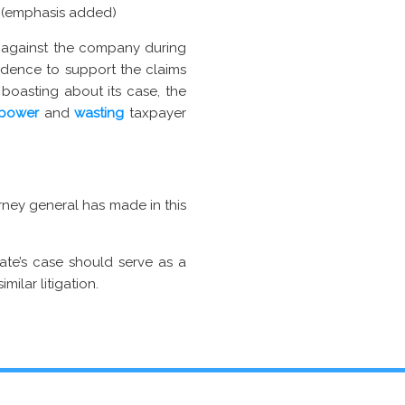
. (emphasis added)
s against the company during
vidence to support the claims
 boasting about its case, the
 power
and
wasting
taxpayer
orney general has made in this
ate’s case should serve as a
milar litigation.