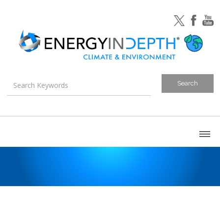
About
Blog
Canada
U.S. Litigation