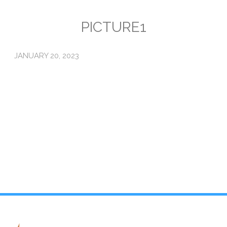
Emissions
PICTURE1
Attorneys General
JANUARY 20, 2023
Activism
Natural Gas & Climate Change
An Orchestrated Campaign
Methane 101
Library
Climate Litigation: What Experts Say
What Courts Are Saying: Climate Case Dismissals
Court Documents