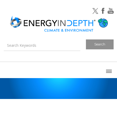
About
Blog
Canada
U.S. Litigation