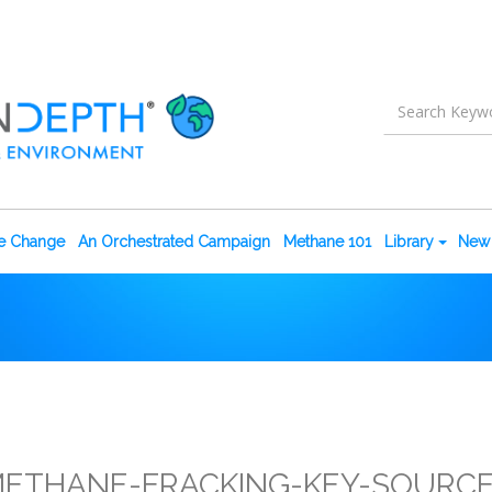
te Change
An Orchestrated Campaign
Methane 101
Library
New 
ETHANE-FRACKING-KEY-SOURC