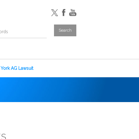
York AG Lawsuit
ES