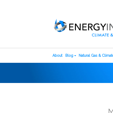
About
Blog
Natural Gas & Clima
M