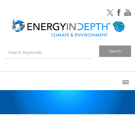
About
Blog
Canada
U.S. Litigation