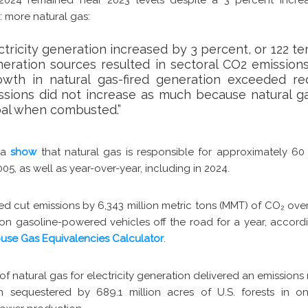
: more natural gas:
ctricity generation increased by 3 percent, or 122 te
neration sources resulted in sectoral CO2 emission
owth in natural gas-fired generation exceeded red
ssions did not increase as much because natural g
oal when combusted.”
ata
show
that natural gas is responsible for approximately 60
05, as well as year-over-year, including in 2024.
ped cut emissions by 6,343 million metric tons (MMT) of CO
₂
over
lion gasoline-powered vehicles off the road for a year, accord
use Gas Equivalencies Calculator
.
 of natural gas for electricity generation delivered an emissio
 sequestered by 689.1 million acres of U.S. forests in on