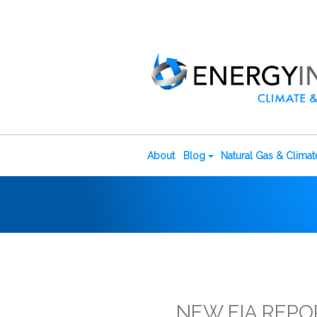
About
Blog
Natural Gas & Clima
NEW EIA REPO