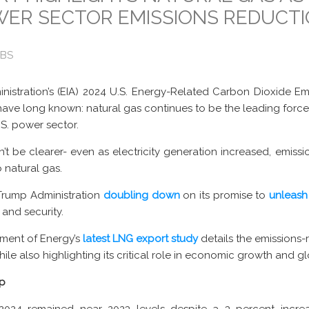
ER SECTOR EMISSIONS REDUCT
OBS
nistration’s (EIA) 2024 U.S. Energy-Related Carbon Dioxide E
have long known: natural gas continues to be the leading forc
.S. power sector.
t be clearer- even as electricity generation increased, emissio
o natural gas.
Trump Administration
doubling down
on its promise to
unleash
and security.
tment of Energy’s
latest
LNG export study
details the emissions-
le also highlighting its critical role in economic growth and gl
Up
2024 remained near 2023 levels despite a 3 percent increase