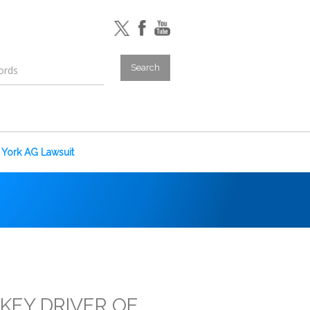
York AG Lawsuit
KEY DRIVER OF