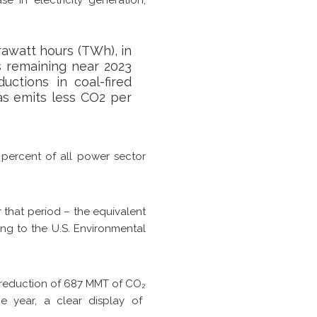
rawatt hours (TWh), in
s remaining near 2023
uctions in coal-fired
as emits less CO2 per
 percent of all power sector
 that period – the equivalent
ing to the U.S. Environmental
ns reduction of 687 MMT of CO
₂
e year, a clear display of