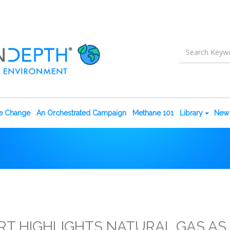
te Change
An Orchestrated Campaign
Methane 101
Library
New 
RT HIGHLIGHTS NATURAL GAS AS 