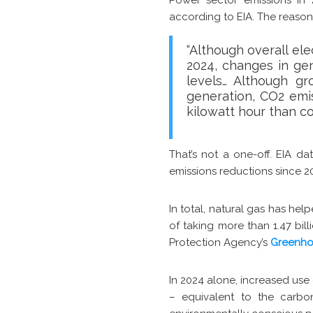
according to EIA. The reason
“Although overall ele
2024, changes in ge
levels… Although gr
generation, CO2 emi
kilowatt hour than c
That’s not a one-off. EIA d
emissions reductions since 20
In total, natural gas has hel
of taking more than 1.47 bil
Protection Agency’s
Greenho
In 2024 alone, increased use
– equivalent to the carbon