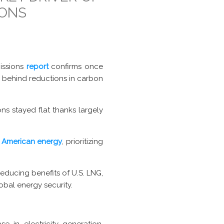
IONS
missions
report
confirms once
e behind reductions in carbon
ns stayed flat thanks largely
 American energy
, prioritizing
reducing benefits of U.S. LNG,
obal energy security.
 in electricity generation,