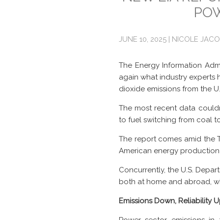
POW
JUNE 10, 2025 | NICOLE JAC
The Energy Information Admi
again what industry experts 
dioxide emissions from the U
The most recent data couldn’
to fuel switching from coal t
The report comes amid the 
American energy production 
Concurrently, the U.S. Depar
both at home and abroad, whi
Emissions Down, Reliability 
Power sector emissions in 