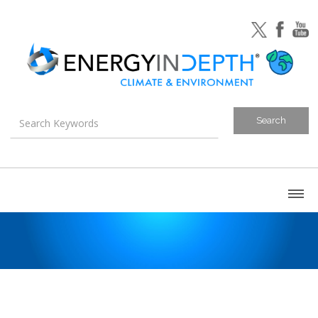
About
Blog
Canada
U.S. Litigation