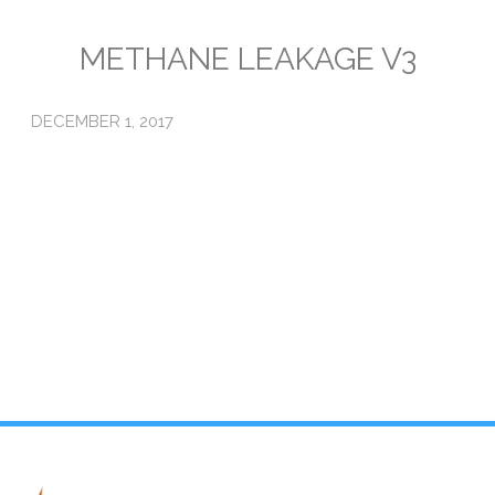
Emissions
METHANE LEAKAGE V3
Attorneys General
DECEMBER 1, 2017
Activism
Natural Gas & Climate Change
An Orchestrated Campaign
Methane 101
Library
Climate Litigation: What Experts Say
What Courts Are Saying: Climate Case Dismissals
Court Documents