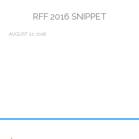
Emissions
RFF 2016 SNIPPET
Attorneys General
AUGUST 22, 2018
Activism
Natural Gas & Climate Change
An Orchestrated Campaign
Methane 101
Library
Climate Litigation: What Experts Say
What Courts Are Saying: Climate Case Dismissals
Court Documents