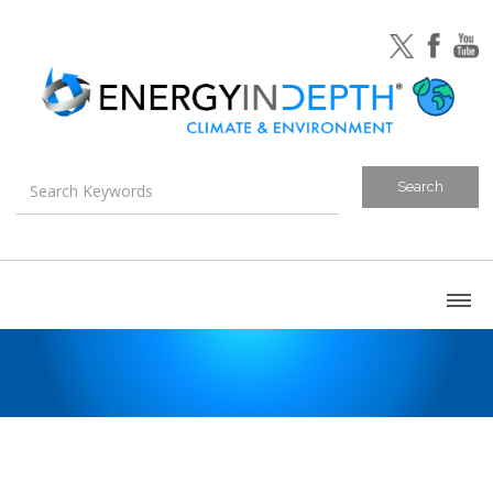
About
Blog
Canada
U.S. Litigation