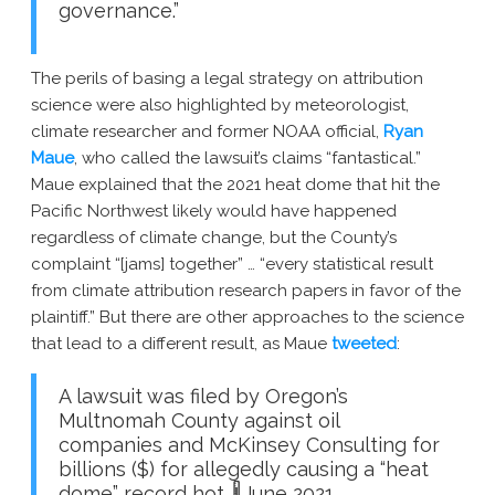
governance.”
The perils of basing a legal strategy on attribution
science were also highlighted by meteorologist,
climate researcher and former NOAA official,
Ryan
Maue
, who called the lawsuit’s claims “fantastical.”
Maue explained that the 2021 heat dome that hit the
Pacific Northwest likely would have happened
regardless of climate change, but the County’s
complaint “[jams] together” … “every statistical result
from climate attribution research papers in favor of the
plaintiff.” But there are other approaches to the science
that lead to a different result, as Maue
tweeted
:
A lawsuit was filed by Oregon’s
Multnomah County against oil
companies and McKinsey Consulting for
billions ($) for allegedly causing a “heat
dome” record hot 🌡June 2021.