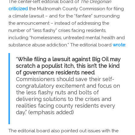
The center-left editorial board of
The Oregonian
New York AG Lawsuit
criticized
the Multnomah County Commission for filing
a climate lawsuit – and for the “fanfare” surrounding
the announcement – instead of addressing the
number of “less flashy” crises facing residents,
including “homelessness, untreated mental health and
substance abuse addiction.” The editorial board
wrote
:
“
While filing a lawsuit against Big Oil may
scratch a populist itch, this isn’t the kind
of governance residents need
.
Commissioners should save their self-
congratulatory excitement and focus on
the less flashy nuts and bolts of
delivering solutions to the crises and
realities facing county residents every
day.” (emphasis added)
The editorial board also pointed out issues with the