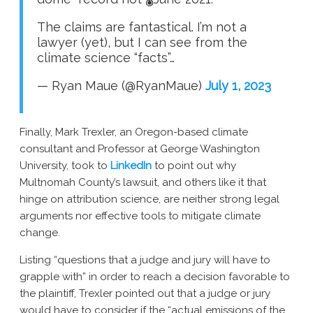
The claims are fantastical. I’m not a
lawyer (yet), but I can see from the
climate science “facts”…
— Ryan Maue (@RyanMaue)
July 1, 2023
Finally, Mark Trexler, an Oregon-based climate
consultant and Professor at George Washington
University, took to
LinkedIn
to point out why
Multnomah County’s lawsuit, and others like it that
hinge on attribution science, are neither strong legal
arguments nor effective tools to mitigate climate
change.
Listing “questions that a judge and jury will have to
grapple with” in order to reach a decision favorable to
the plaintiff, Trexler pointed out that a judge or jury
would have to consider if the “actual emissions of the