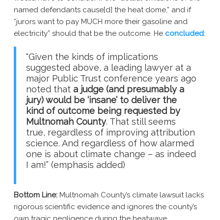
named defendants cause[d] the heat dome,” and if
“jurors want to pay MUCH more their gasoline and
electricity” should that be the outcome. He
concluded
:
“Given the kinds of implications
suggested above, a leading lawyer at a
major Public Trust conference years ago
noted that
a judge (and presumably a
jury) would be ‘insane’ to deliver the
kind of outcome being requested by
Multnomah County
. That still seems
true, regardless of improving attribution
science. And regardless of how alarmed
one is about climate change – as indeed
I am!” (emphasis added)
Bottom Line:
Multnomah County’s climate lawsuit lacks
rigorous scientific evidence and ignores the county’s
own tragic negligence during the heatwave.