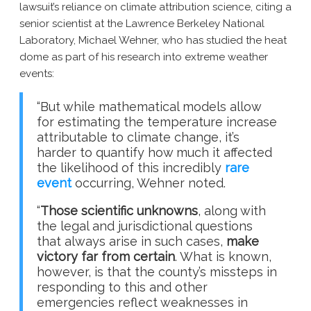
lawsuit’s reliance on climate attribution science, citing a
senior scientist at the Lawrence Berkeley National
Laboratory, Michael Wehner, who has studied the heat
dome as part of his research into extreme weather
events:
“But while mathematical models allow
for estimating the temperature increase
attributable to climate change, it’s
harder to quantify how much it affected
the likelihood of this incredibly
rare
event
occurring, Wehner noted.
“
Those scientific unknowns
, along with
the legal and jurisdictional questions
that always arise in such cases,
make
victory far from certain
. What is known,
however, is that the county’s missteps in
responding to this and other
emergencies reflect weaknesses in