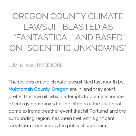
Emissions
OREGON COUNTY CLIMATE
LAWSUIT BLASTED AS
Attorneys General
“FANTASTICAL” AND BASED
Activism
ON “SCIENTIFIC UNKNOWNS”
Natural Gas & Climate Change
An Orchestrated Campaign
JULY 12, 2023 | KYLE KOHLI
Methane 101
The reviews on the climate lawsuit filed last month by
Library
Multnomah County, Oregon
are in, and they aren’t
pretty. The lawsuit, which attempts to blame a number
Climate Litigation: What Experts Say
of energy companies for the effects of the 2021 heat
dome extreme weather event that hit Portland and the
What Courts Are Saying: Climate Case Dismissals
surrounding region, has been met with significant
skepticism from across the political spectrum.
Court Documents