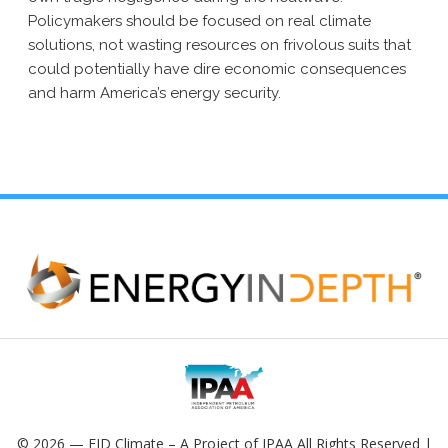
Policymakers should be focused on real climate
solutions, not wasting resources on frivolous suits that
could potentially have dire economic consequences
and harm America’s energy security.
© 2026 — EID Climate – A Project of IPAA All Rights Reserved |