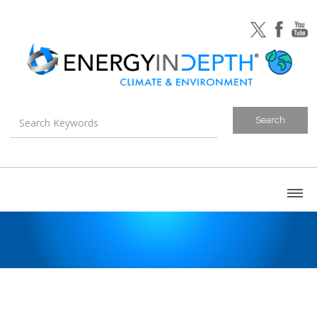
About
Blog
Canada
U.S. Litigation