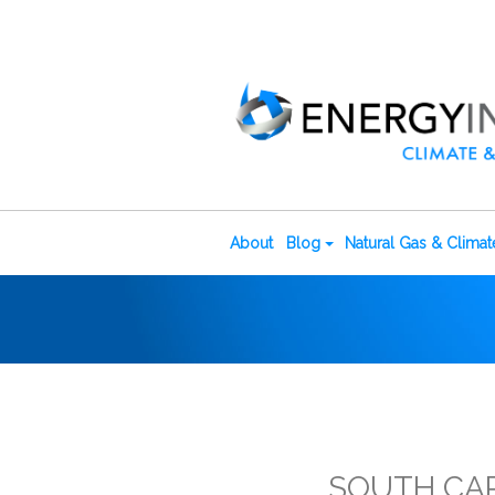
About
Blog
Natural Gas & Clima
SOUTH CAR