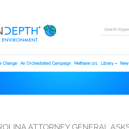
te Change
An Orchestrated Campaign
Methane 101
Library
New 
OLINA ATTORNEY GENERAL ASK