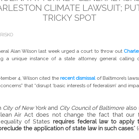
ARLESTON CLIMATE LAWSUIT; PU
TRICKY SPOT
 RISKO
eral Alan Wilson last week urged a court to throw out
Charle
g a unique instance of a state attorney general calling o
tember 4, Wilson cited the
recent dismissal
of Baltimore’s laws
l concerns” that “disrupt ‘basic interests of federalism’ and impa
th
City of New York
and
City Council of Baltimore
also 
ean Air Act does not change the fact that our f
equality of States
requires federal law to apply 
reclude the application of state law in such cases
.”