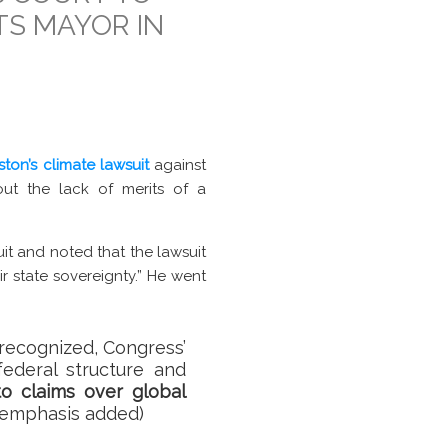
TS MAYOR IN
ston’s climate lawsuit
against
ut the lack of merits of a
uit and noted that the lawsuit
ir state sovereignty.” He went
recognized, Congress’
ederal structure and
to claims over global
 (emphasis added)