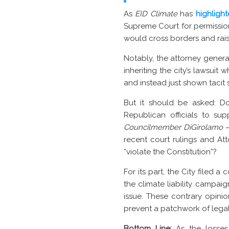
As
EID Climate
has
highligh
Supreme Court for permission
would cross borders and rai
Notably, the attorney general
inheriting the city’s lawsui
and instead just shown tacit 
But it should be asked: D
Republican officials to su
Councilmember DiGirolamo 
recent court rulings and Att
“violate the Constitution”?
For its part, the City filed 
the climate liability campai
issue. These contrary opinio
prevent a patchwork of legal 
Bottom Line:
As the losses