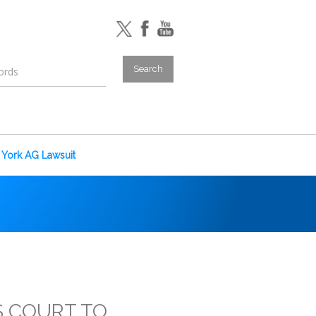
York AG Lawsuit
S COURT TO