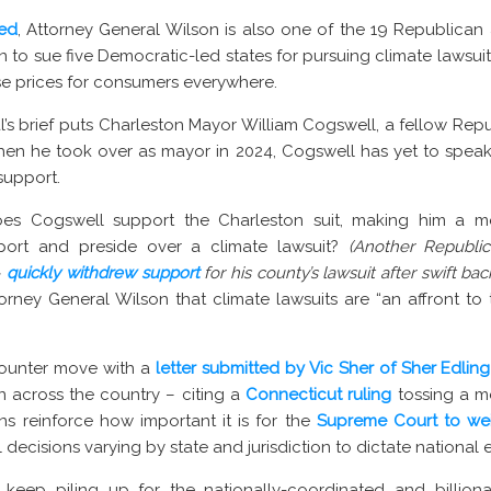
ted
, Attorney General Wilson is also one of the 19 Republican
 to sue five Democratic-led states for pursuing climate lawsui
se prices for consumers everywhere.
’s brief puts Charleston Mayor William Cogswell, a fellow Repub
t when he took over as mayor in 2024, Cogswell has yet to speak
support.
oes Cogswell support the Charleston suit, making him a 
pport and preside over a climate lawsuit?
(Another Republi
–
quickly withdrew support
for his county’s lawsuit after swift bac
orney General Wilson that climate lawsuits are “an affront to t
a counter move with a
letter submitted by Vic Sher of Sher Edling
gn across the country – citing a
Connecticut ruling
tossing a m
ns reinforce how important it is for the
Supreme Court to wei
decisions varying by state and jurisdiction to dictate national 
 keep piling up for the nationally-coordinated and billionai