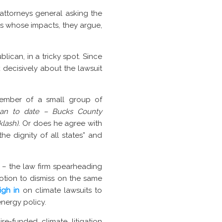
 attorneys general asking the
ts whose impacts, they argue,
lican, in a tricky spot. Since
 decisively about the lawsuit
member of a small group of
can to date –
Bucks County
klash).
Or does he agree with
he dignity of all states” and
– the law firm spearheading
otion to dismiss on the same
gh in
on climate lawsuits to
energy policy.
re-funded climate litigation