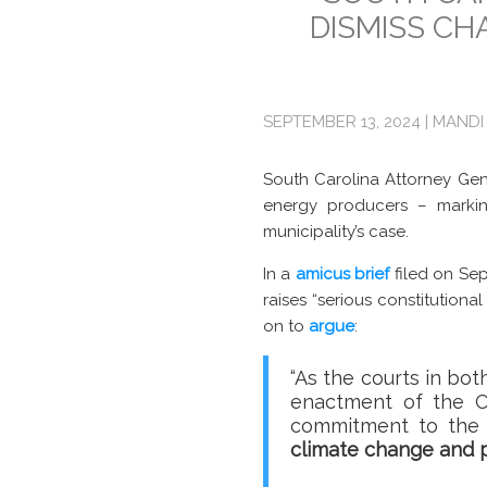
DISMISS CH
SEPTEMBER 13, 2024 | MANDI
South Carolina Attorney Gen
energy producers – markin
municipality’s case.
In a
amicus brief
filed on Sep
raises “serious constitutiona
on to
argue
:
“As the courts in bo
enactment of the Cl
commitment to the 
climate change and p