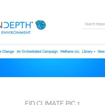
te Change
An Orchestrated Campaign
Methane 101
Library
New 
EID CLIMATE PIC 1