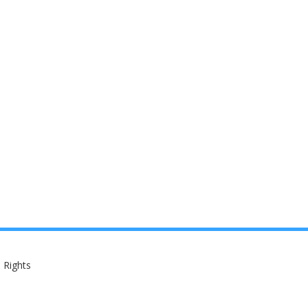
 Rights