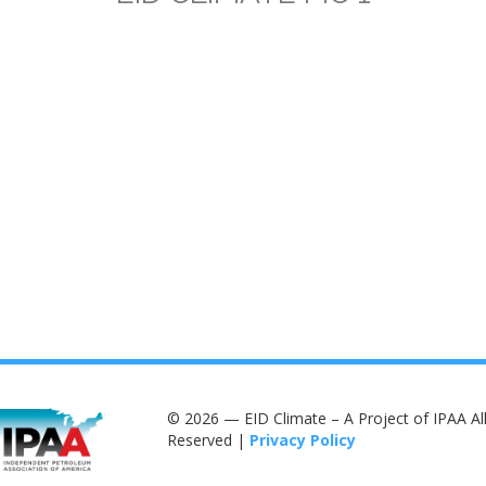
© 2026 — EID Climate – A Project of IPAA All
Reserved |
Privacy Policy