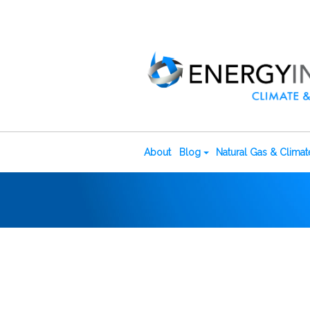
About
Blog
Natural Gas & Clima