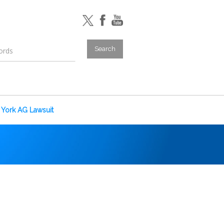
York AG Lawsuit