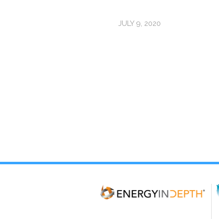
JULY 9, 2020