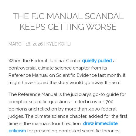
Emissions
THE FJC MANUAL SCANDAL
KEEPS GETTING WORSE
Attorneys General
Activism
MARCH 18, 2026 | KYLE KOHLI
Natural Gas & Climate Change
When the Federal Judicial Center
quietly pulled
a
An Orchestrated Campaign
controversial climate science chapter from its
Reference Manual on Scientific Evidence last month, it
Methane 101
might have hoped the story would go away. It hasn’t.
Library
The Reference Manual is the judiciary’s go-to guide for
Climate Litigation: What Experts Say
complex scientific questions – cited in over 1,700
opinions and relied on by more than 3,000 federal
What Courts Are Saying: Climate Case Dismissals
judges. The climate science chapter, added for the first
time in the manual’s fourth edition,
drew
immediate
Court Documents
criticism
for presenting contested scientific theories