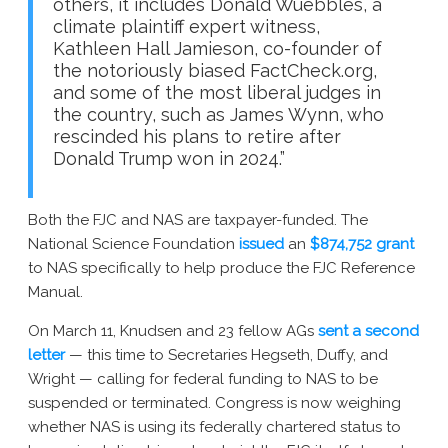
others, it includes Donald Wuebbles, a
climate plaintiff expert witness,
Kathleen Hall Jamieson, co-founder of
the notoriously biased FactCheck.org,
and some of the most liberal judges in
the country, such as James Wynn, who
rescinded his plans to retire after
Donald Trump won in 2024.”
Both the FJC and NAS are taxpayer-funded. The
National Science Foundation
issued
an
$874,752 grant
to NAS specifically to help produce the FJC Reference
Manual.
On March 11, Knudsen and 23 fellow AGs
sent a second
letter
— this time to Secretaries Hegseth, Duffy, and
Wright — calling for federal funding to NAS to be
suspended or terminated. Congress is now weighing
whether NAS is using its federally chartered status to