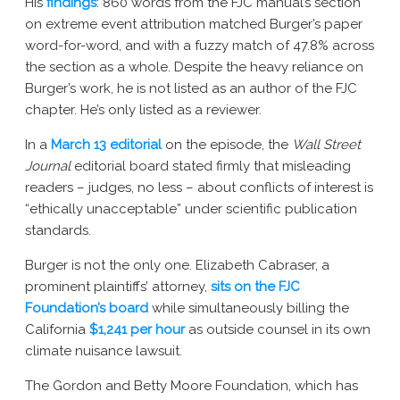
His
findings
: 860 words from the FJC manual’s section
on extreme event attribution matched Burger’s paper
word-for-word, and with a fuzzy match of 47.8% across
the section as a whole. Despite the heavy reliance on
Burger’s work, he is not listed as an author of the FJC
chapter. He’s only listed as a reviewer.
In a
March 13 editorial
on the episode, the
Wall Street
Journal
editorial board stated firmly that misleading
readers – judges, no less – about conflicts of interest is
“ethically unacceptable” under scientific publication
standards.
Burger is not the only one. Elizabeth Cabraser, a
prominent plaintiffs’ attorney,
sits on the FJC
Foundation’s board
while simultaneously billing the
California
$1,241 per hour
as outside counsel in its own
climate nuisance lawsuit.
The Gordon and Betty Moore Foundation, which has