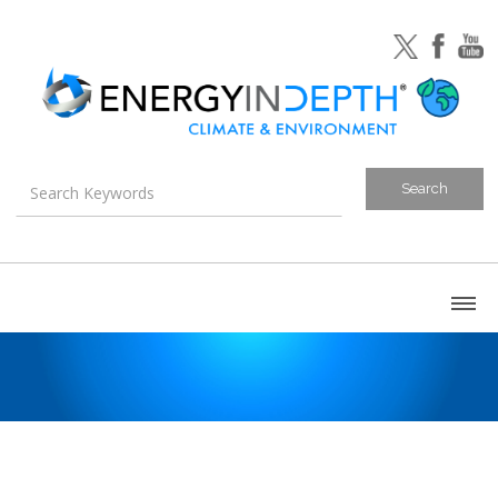
About
Blog
Canada
U.S. Litigation