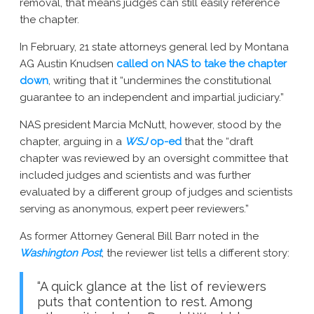
removal, that means judges can still easily reference
the chapter.
In February, 21 state attorneys general led by Montana
AG Austin Knudsen
called on NAS to take the chapter
down
, writing that it “undermines the constitutional
guarantee to an independent and impartial judiciary.”
NAS president Marcia McNutt, however, stood by the
chapter, arguing in a
WSJ
op-ed
that the “draft
chapter was reviewed by an oversight committee that
included judges and scientists and was further
evaluated by a different group of judges and scientists
serving as anonymous, expert peer reviewers.”
As former Attorney General Bill Barr noted in the
Washington Post
, the reviewer list tells a different story:
“A quick glance at the list of reviewers
puts that contention to rest. Among