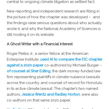
central to ongoing climate litigation as settled fact.
New York AG Lawsuit
New reporting and independent research are filling in
the picture of how the chapter was developed – and
the findings raise serious questions about who actually
wrote it, and why the National Academy of Sciences is
still hosting it on its website.
A Ghost Writer with a Financial Interest
Roger Pielke Jr., a senior fellow at the American
Enterprise Institute,
used AI to compare the FJC chapter
against a 2020 paper
co-authored by Michael Burger –
of counsel at Sher Edling
, the dark money-funded law
firm representing plaintiffs in climate nuisance lawsuits
across the country, and counsel of record for Honolulu
in its active climate lawsuit. The chapter’s two named
authors,
Jessica Wentz and Radley Horton
, were also
co-authors on that same 2020 paper.