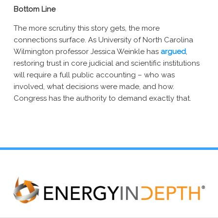
Bottom Line
The more scrutiny this story gets, the more
connections surface. As University of North Carolina
Wilmington professor Jessica Weinkle has
argued
,
restoring trust in core judicial and scientific institutions
will require a full public accounting – who was
involved, what decisions were made, and how.
Congress has the authority to demand exactly that.