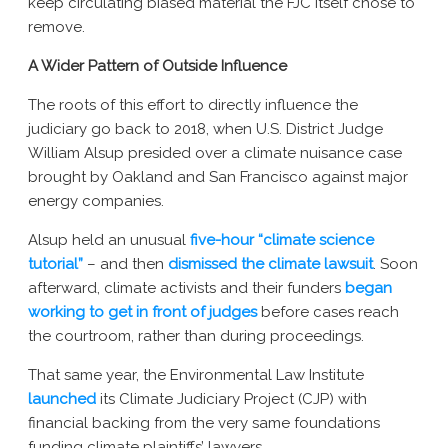
keep circulating biased material the FJC itself chose to
remove.
A Wider Pattern of Outside Influence
The roots of this effort to directly influence the
judiciary go back to 2018, when U.S. District Judge
William Alsup presided over a climate nuisance case
brought by Oakland and San Francisco against major
energy companies.
Alsup held an unusual
five-hour “climate science
tutorial”
– and then
dismissed the climate lawsuit
. Soon
afterward, climate activists and their funders
began
working to get in front of judges
before cases reach
the courtroom, rather than during proceedings.
That same year, the Environmental Law Institute
launched
its Climate Judiciary Project (CJP) with
financial backing from the very same foundations
funding climate plaintiffs’ lawyers.