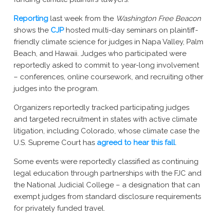
Reporting
last week from the
Washington Free Beacon
shows the
CJP
hosted multi-day seminars on plaintiff-
friendly climate science for judges in Napa Valley, Palm
Beach, and Hawaii. Judges who participated were
reportedly asked to commit to year-long involvement
– conferences, online coursework, and recruiting other
judges into the program.
Organizers reportedly tracked participating judges
and targeted recruitment in states with active climate
litigation, including Colorado, whose climate case the
U.S. Supreme Court has
agreed to hear this fall
.
Some events were reportedly classified as continuing
legal education through partnerships with the FJC and
the National Judicial College – a designation that can
exempt judges from standard disclosure requirements
for privately funded travel.