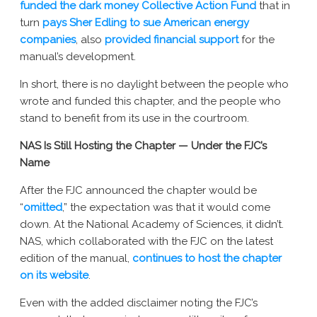
funded the dark money Collective Action Fund
that in
turn
pays Sher Edling to sue American energy
companies
, also
provided financial support
for the
manual’s development.
In short, there is no daylight between the people who
wrote and funded this chapter, and the people who
stand to benefit from its use in the courtroom.
NAS Is Still Hosting the Chapter — Under the FJC’s
Name
After the FJC announced the chapter would be
“
omitted
,” the expectation was that it would come
down. At the National Academy of Sciences, it didn’t.
NAS, which collaborated with the FJC on the latest
edition of the manual,
continues to host the chapter
on its website
.
Even with the added disclaimer noting the FJC’s