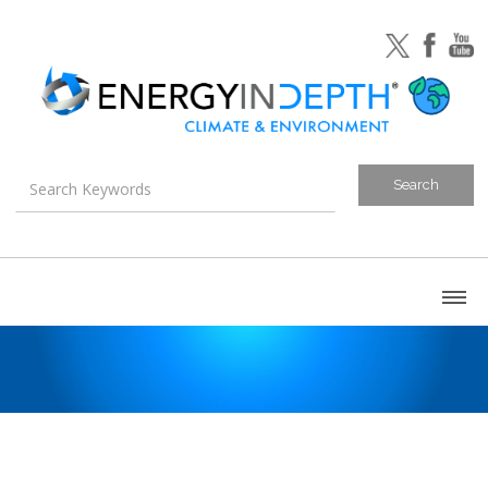
About
Blog
Canada
U.S. Litigation