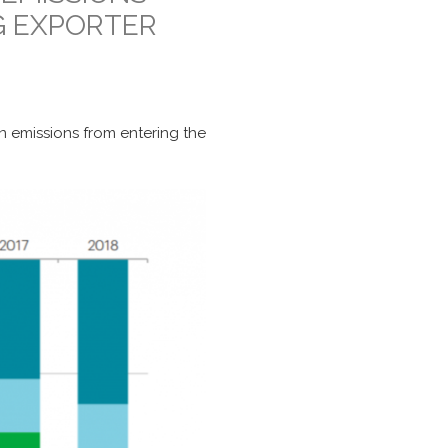
G EXPORTER
on emissions from entering the