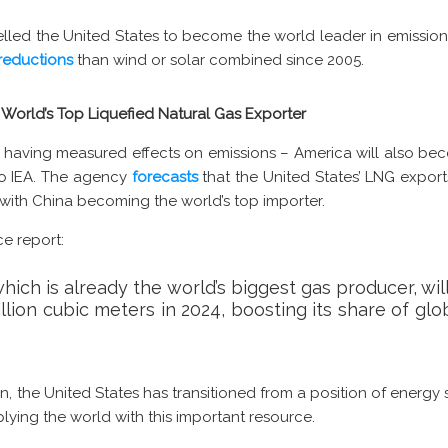
pelled the United States to become the world leader in emissio
reductions
than wind or solar combined since 2005.
World’s Top Liquefied Natural Gas Exporter
st having measured effects on emissions – America will also be
to IEA. The agency
forecasts
that the United States’ LNG exports
s, with China becoming the world’s top importer.
ce report:
hich is already the world’s biggest gas producer, wi
billion cubic meters in 2024, boosting its share of gl
n, the United States has transitioned from a position of energy
ing the world with this important resource.