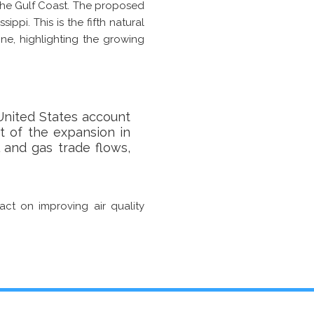
the Gulf Coast. The proposed
ippi. This is the fifth natural
ne, highlighting the growing
 United States account
t of the expansion in
l and gas trade flows,
pact on improving air quality