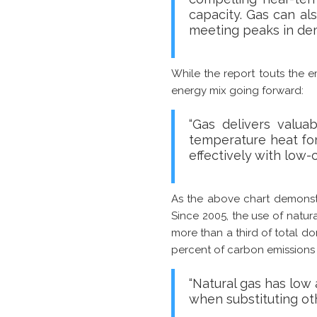
capacity. Gas can al
meeting peaks in de
While the report touts the em
energy mix going forward:
“Gas delivers valua
temperature heat for 
effectively with low-
As the above chart demonstra
Since 2005, the use of natur
more than a third of total do
percent of carbon emissions s
“Natural gas has low a
when substituting ot