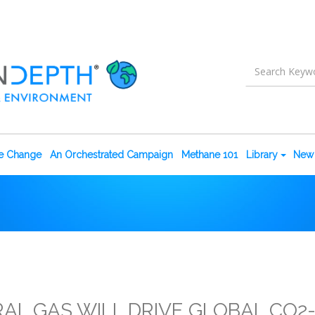
te Change
An Orchestrated Campaign
Methane 101
Library
New 
RAL GAS WILL DRIVE GLOBAL CO2