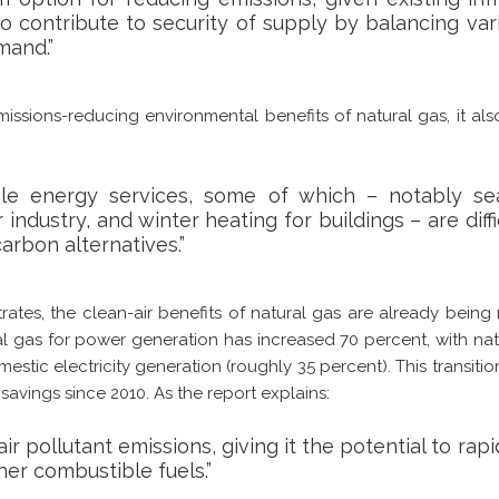
so contribute to security of supply by balancing va
mand.”
issions-reducing environmental benefits of natural gas, it also
ble energy services, some of which – notably sea
industry, and winter heating for buildings – are diffi
carbon alternatives.”
tes, the clean-air benefits of natural gas are already being r
al gas for power generation has increased 70 percent, with na
mestic electricity generation (roughly 35 percent). This transitio
avings since 2010. As the report explains:
ir pollutant emissions, giving it the potential to rapi
her combustible fuels.”