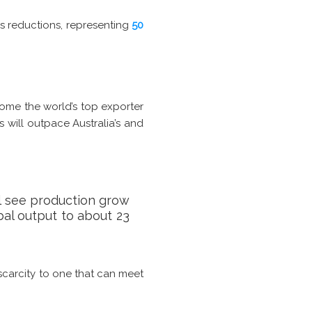
ns reductions, representing
50
come the world’s top exporter
 will outpace Australia’s and
ll see production grow
obal output to about 23
 scarcity to one that can meet