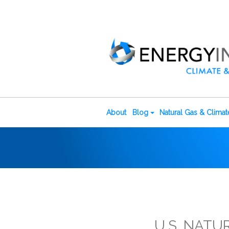
About
Blog
Natural Gas & Clima
U.S. NATU