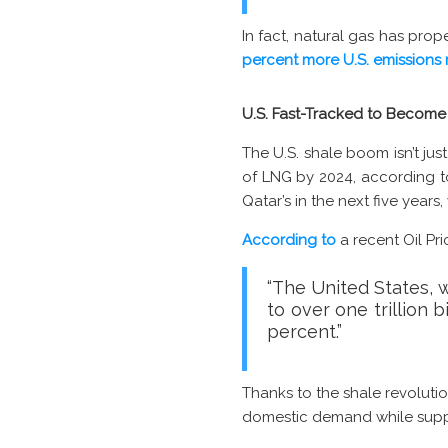
In fact, natural gas has pro
percent more U.S. emissions 
U.S. Fast-Tracked to Become 
The U.S. shale boom isn’t ju
of LNG by 2024, according 
Qatar’s in the next five year
According to
a recent Oil Pri
“The United States, w
to over one trillion 
percent.”
Thanks to the shale revolutio
domestic demand while supply