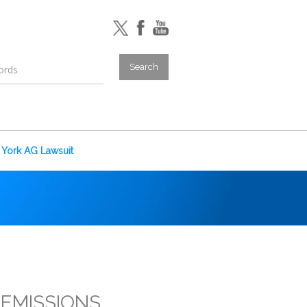
York AG Lawsuit
-EMISSIONS