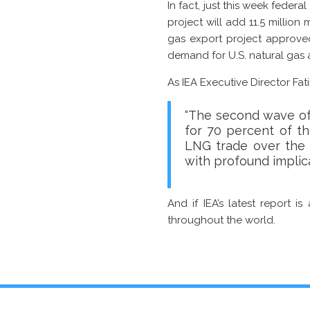
In fact, just this week federa
project will add 11.5 million 
gas export project approved
demand for U.S. natural gas 
As IEA Executive Director Fat
“The second wave of 
for 70 percent of th
LNG trade over the n
with profound implica
And if IEA’s latest report i
throughout the world.