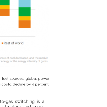
ng fuel sources, global power
s could decline by 4 percent.
to-gas switching is a
rastructure and spare