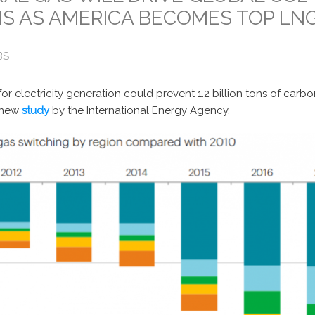
S AS AMERICA BECOMES TOP LN
BS
 for electricity generation could prevent 1.2 billion tons of carb
 new
study
by the International Energy Agency.