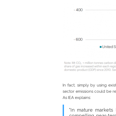
In fact, simply by using exi
sector emissions could be re
As IEA explains:
“In mature markets 
compelling near-term