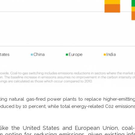
sting natural gas-fired power plants to replace higher-emitti
duced by 10 percent, while total energy-related C02 emission
like the United States and European Union, coal-
 option for reducing emissions, given existing inf