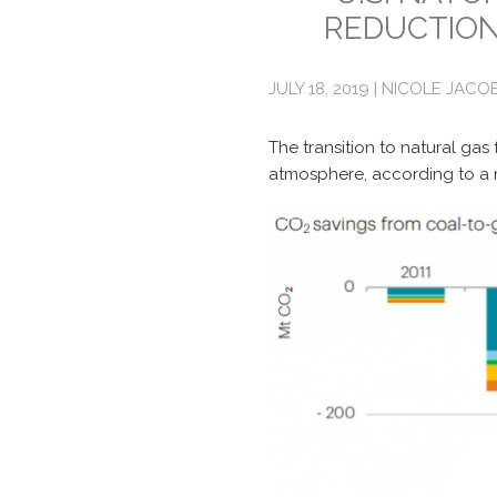
REDUCTION
JULY 18, 2019 | NICOLE JACO
The transition to natural gas
atmosphere, according to a