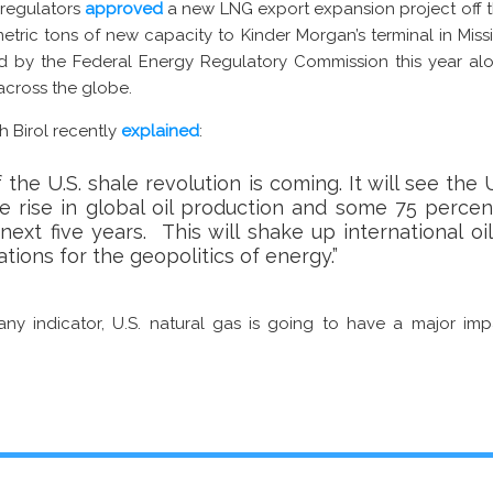
l regulators
approved
a new LNG export expansion project off 
metric tons of new capacity to Kinder Morgan’s terminal in Mississ
 by the Federal Energy Regulatory Commission this year alo
across the globe.
ih Birol recently
explained
:
the U.S. shale revolution is coming. It will see the
e rise in global oil production and some 75 percen
ext five years. This will shake up international oi
tions for the geopolitics of energy.”
s any indicator, U.S. natural gas is going to have a major im