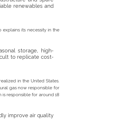
riable renewables and
 explains its necessity in the
sonal storage, high-
cult to replicate cost-
ealized in the United States.
tural gas now responsible for
n is responsible for around 18
dly improve air quality