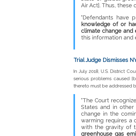
Air Act]. Thus, these
“Defendants have p
knowledge of or had
climate change and e
this information and 
Trial Judge Dismisses N
In July 2018, U.S. District 
serious problems caused [by
thereto must be addressed b
“The Court recognize
States and in other
change in the comi
warming requires a c
with the gravity of
greenhouse gas emis