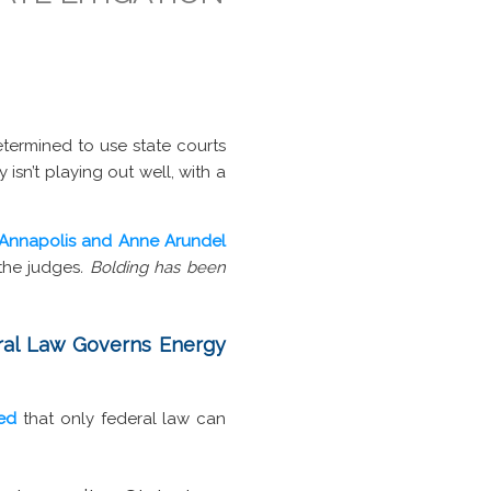
etermined to use state courts
 isn’t playing out well, with a
Annapolis and Anne Arundel
the judges
. Bolding has been
eral Law Governs Energy
ted
that only federal law can