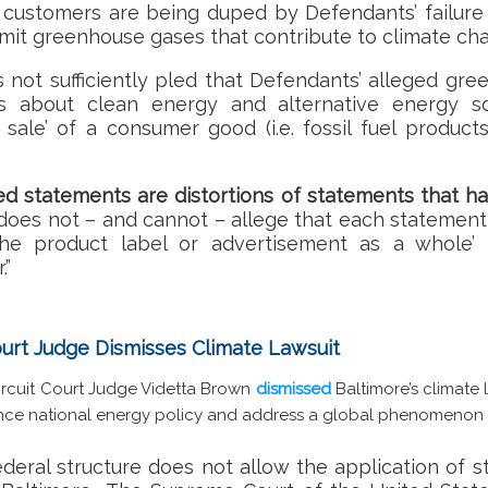
customers are being duped by Defendants’ failure t
emit greenhouse gases that contribute to climate cha
s not sufficiently pled that Defendants’ alleged gr
ts about clean energy and alternative energy s
sale’ of a consumer good (i.e. fossil fuel products
ged statements are distortions of statements that h
f does not – and cannot – allege that each statement
the product label or advertisement as a whole’ 
.”
Court Judge Dismisses Climate Lawsuit
 Circuit Court Judge Videtta Brown
dismissed
Baltimore’s climate 
ce national energy policy and address a global phenomenon 
ederal structure does not allow the application of st