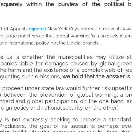
 squarely within the purview of the political 
rt of Appeals
rejected
New York City’s appeal to revive its lawsu
ee judge panel wrote that global warming “is a uniquely inter
d international policy, not the judicial branch:
e us is whether the municipalities may utilize s
ompanies liable for damages caused by global gree
the harm and the existence of a complex web of fede
gulating such emissions,
we hold that the answer is ‘
to proceed under state law would further risk upsetti
k between the prevention of global warming, a pro
andard and global participation, on the one hand, a
ign policy and national security, on the other.”
ty is not expressly seeking to impose a standard
 Producers, the goal of its lawsuit is perhaps ev