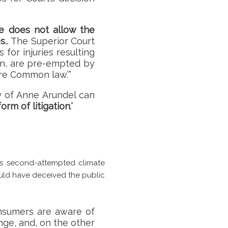
ure does not allow the
es
… The Superior Court
for injuries resulting
on, are pre-empted by
are Common law.’”
ty of Anne Arundel can
form of litigation
.”
s second-attempted climate
could have deceived the public
onsumers are aware of
nge, and, on the other