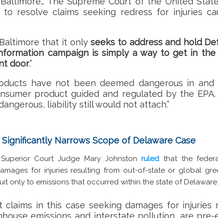
Baltimore… The Supreme Court of the United State
to resolve claims seeking redress for injuries c
Baltimore that it only
seeks to address and hold De
information campaign is simply a way to get in th
nt door
.”
roducts have not been deemed dangerous in and o
consumer product guided and regulated by the EPA. 
ngerous, liability still would not attach.”
 Significantly Narrows Scope of Delaware Case
e Superior Court Judge Mary Johnston
ruled
that the feder
amages for injuries resulting from out-of-state or global gr
uit only to emissions that occurred within the state of Delaware
at claims in this case seeking damages for injuries 
nhouse emissions and interstate pollution, are pre