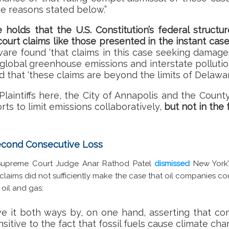
the reasons stated below.”
e holds that the U.S. Constitution’s federal struct
court claims like those presented in the instant cas
are found ‘that claims in this case seeking damages 
 global greenhouse emissions and interstate polluti
nd that ‘these claims are beyond the limits of Delaw
Plaintiffs here, the City of Annapolis and the Coun
orts to limit emissions collaboratively,
but not in the 
Second Consecutive Loss
 Supreme Court Judge Anar Rathod Patel
dismissed
New York’
s claims did not sufficiently make the case that oil companies 
oil and gas:
ve it both ways by, on one hand, asserting that c
itive to the fact that fossil fuels cause climate cha