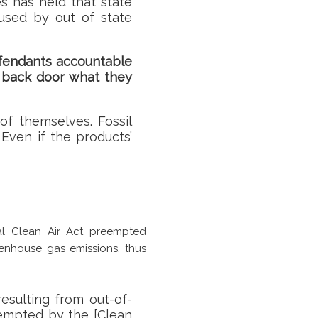
s has held that state
aused by out of state
fendants accountable
e back door what they
f themselves. Fossil
Even if the products’
al Clean Air Act preempted
eenhouse gas emissions, thus
:
resulting from out-of-
-empted by the [Clean