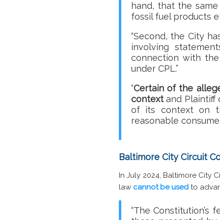
hand, that the same 
fossil fuel products 
“Second, the City ha
involving statemen
connection with the 
under CPL.”
“
Certain of the alle
context
and Plaintif
of its context on 
reasonable consumer
Baltimore City Circuit 
In July 2024, Baltimore City
law
cannot be used
to advan
“The Constitution’s f