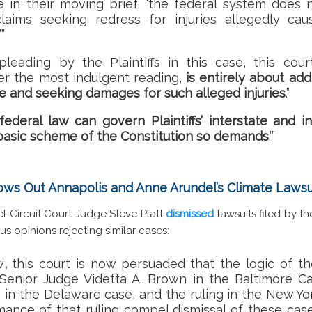
 in their moving brief, ‘
the federal system does n
laims seeking redress for injuries allegedly cau
.’”
pleading by the Plaintiffs in this case, this cou
r the most indulgent reading,
is entirely about addr
e and seeking damages for such alleged injuries
.”
federal law can govern Plaintiffs’ interstate and i
basic scheme of the Constitution so demands
.’”
ows Out Annapolis and Anne Arundel’s Climate Lawsu
l Circuit Court Judge Steve Platt
dismissed
lawsuits filed by t
us opinions rejecting similar cases:
w
,
this court is now persuaded that the logic of th
 Senior Judge Videtta A. Brown in the Baltimore Ca
 in the Delaware case, and the ruling in the New Yo
rmance of that ruling compel dismissal of these case