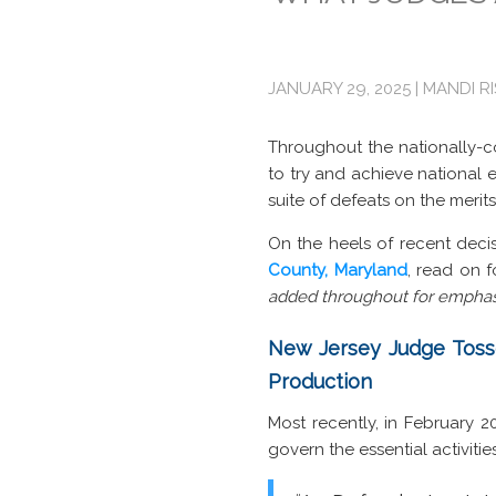
JANUARY 29, 2025 | MANDI R
Throughout the nationally-co
to try and achieve national en
suite of defeats on the merits
On the heels of recent deci
County, Maryland
, read on 
added throughout for emphas
New Jersey Judge Tosse
Production
Most recently, in February 
govern the essential activiti