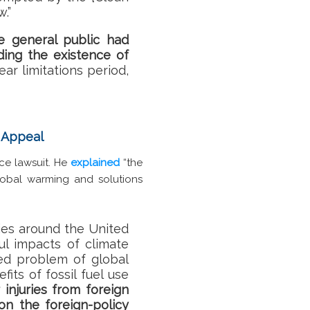
.”
e general public had
ding the existence of
ear limitations period,
n Appeal
ce lawsuit. He
explained
“the
Global warming and solutions
ies around the United
ul impacts of climate
ed problem of global
ts of fossil fuel use
 injuries from foreign
on the foreign-policy