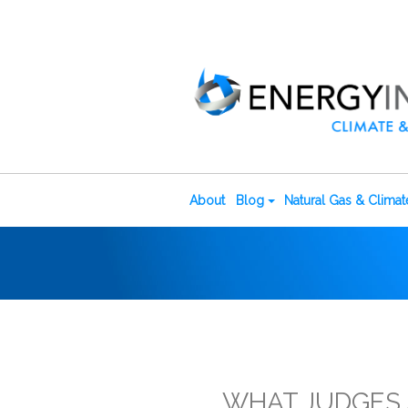
About
Blog
Natural Gas & Clima
WHAT JUDGES A