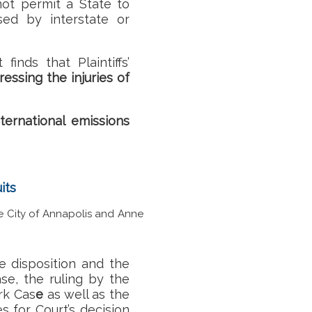
ot permit a State to
sed by interstate or
rt finds that
Plaintiffs’
essing the injuries of
nternational emissions
its
he City of Annapolis and Anne
e disposition and the
se, the ruling by the
rk Cas
e
as well as the
s for Court’s decision