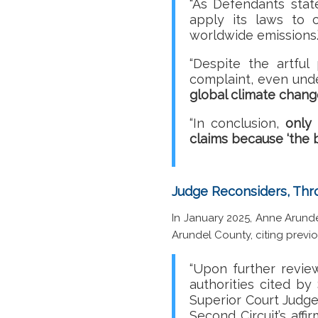
“As Defendants state
apply its laws to c
worldwide emissions
“Despite the artful 
complaint, even unde
global climate chang
“In conclusion,
only 
claims because ‘the 
Judge Reconsiders, Thr
In January 2025, Anne Arunde
Arundel County, citing previo
“Upon further revie
authorities cited by
Superior Court Judge
Second Circuit’s affi