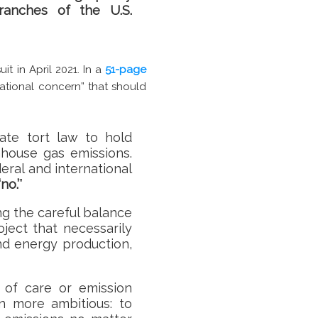
branches of the U.S.
it in April 2021. In a
51-page
national concern” that should
tate tort law to hold
nhouse gas emissions.
ral and international
no.’
”
ng the careful balance
ject that necessarily
nd energy production,
 of care or emission
en more ambitious: to