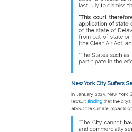
last July to dismiss 
“This court therefor
application of state 
of the state of Delaw
from out-of-state or
[the Clean Air Act] a
“The States such as 
participate in the eff
New York City Suffers 
In January 2025, New York
lawsuit,
finding
that the city’
about the climate impacts of 
“The City cannot ha
and commercially sens