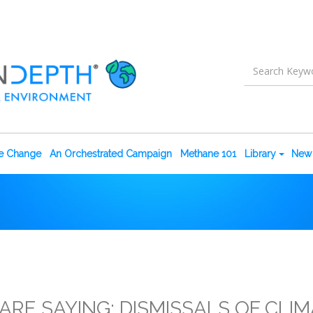
te Change
An Orchestrated Campaign
Methane 101
Library
New 
RE SAYING: DISMISSALS OF CLIM