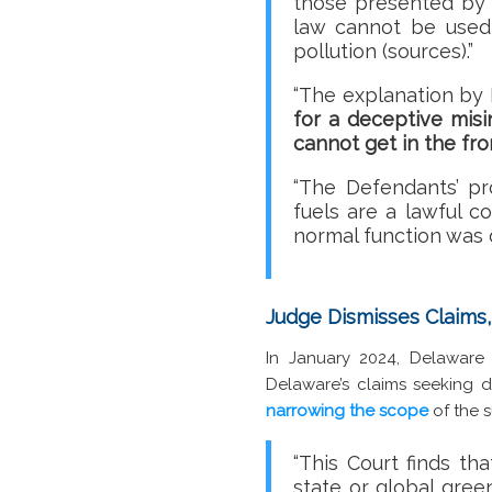
those presented by 
law cannot be used 
pollution (sources).”
“The explanation by 
for a deceptive mis
cannot get in the fro
“The Defendants’ p
fuels are a lawful 
normal function was da
Judge Dismisses Claims,
In January 2024, Delawar
Delaware’s claims seeking d
narrowing the scope
of the s
“This Court finds th
state or global gree