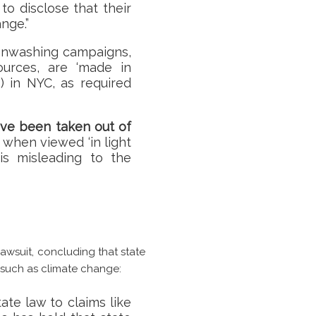
o disclose that their
nge.”
eenwashing campaigns,
ources, are ‘made in
) in NYC, as required
ave been taken out of
 when viewed ‘in light
is misleading to the
lawsuit, concluding that state
such as climate change:
ate law to claims like