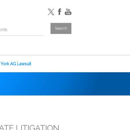
York AG Lawsuit
ATE LITIGATION