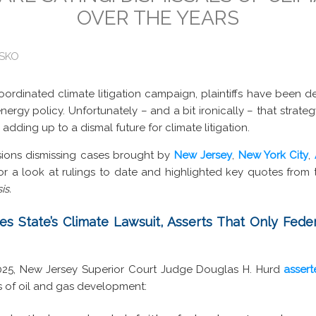
OVER THE YEARS
ISKO
ordinated climate litigation campaign, plaintiffs have been d
ergy policy. Unfortunately – and a bit ironically – that strategy
 adding up to a dismal future for climate litigation.
sions dismissing cases brought by
New Jersey
,
New York City
,
for a look at rulings to date and highlighted key quotes from 
is.
s State’s Climate Lawsuit, Asserts That Only Fed
2025, New Jersey Superior Court Judge Douglas H. Hurd
asser
es of oil and gas development: