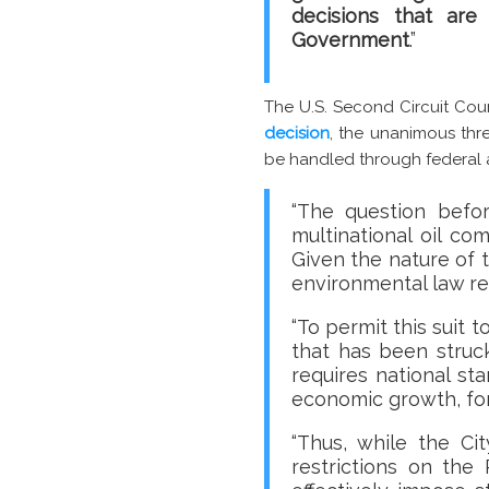
decisions that are
Government
.”
The U.S. Second Circuit Cou
decision
, the unanimous thr
be handled through federal an
“The question befor
multinational oil c
Given the nature of 
environmental law re
“To permit this suit 
that has been struc
requires national st
economic growth, fore
“Thus, while the Ci
restrictions on the