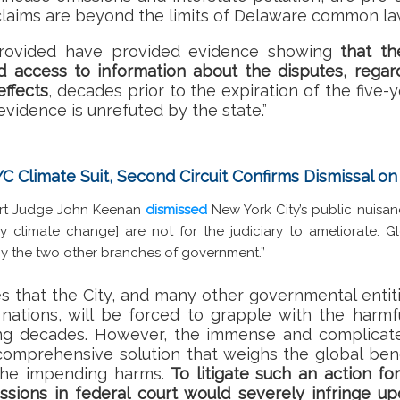
 claims are beyond the limits of Delaware common law
rovided have provided evidence showing
that th
 access to information about the disputes, regar
ffects
, decades prior to the expiration of the five-y
evidence is unrefuted by the state.”
YC Climate Suit, Second Circuit Confirms Dismissal o
Court Judge John Keenan
dismissed
New York City’s public nuisan
 climate change] are not for the judiciary to ameliorate. 
y the two other branches of government.”
s that the City, and many other governmental entit
 nations, will be forced to grapple with the harmf
ng decades. However, the immense and complicat
omprehensive solution that weighs the global benefi
 the impending harms.
To litigate such an action for
sions in federal court would severely infringe up