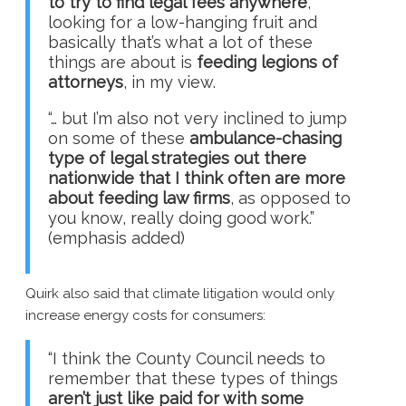
to try to find legal fees anywhere
,
looking for a low-hanging fruit and
basically that’s what a lot of these
things are about is
feeding legions of
attorneys
, in my view.
“… but I’m also not very inclined to jump
on some of these
ambulance-chasing
type of legal strategies out there
nationwide that I think often are more
about feeding law firms
, as opposed to
you know, really doing good work.”
(emphasis added)
Quirk also said that climate litigation would only
increase energy costs for consumers:
“I think the County Council needs to
remember that these types of things
aren’t just like paid for with some