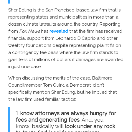
Sher Edling is the San Francisco-based law firm that is
representing states and municipalities in more than a
dozen climate lawsuits around the country. Reporting
from
Fox News
has
revealed
that the firm has received
financial support from Leonardo DiCaprio and other
wealthy foundations despite representing plaintiffs on
a contingency fee basis where the law firm stands to
gain tens of millions of dollars if damages are awarded
in just one case.
When discussing the merits of the case, Baltimore
Councilmember Tom Quirk, a Democrat, didn’t
specifically mention Sher Edling, but he implied that
the law firm used familiar tactics:
“
I know attorneys are always hungry for
fees and generating fees
. And, you
know, basically will
look under any rock