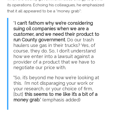
its operations. Echoing his colleagues, he emphasized
that it all appeared to be a “money grab”:
“
I can’t fathom why we’re considering
suing oil companies when we are a
customer, and we need their product to
run County government
. Do our trash
haulers use gas in their trucks? Yes, of
course, they do. So, I don’t understand
how we enter into a lawsuit against a
provider of a product that we have to
negotiate our price with.
“So, it’s beyond me how we’re looking at
this. I’m not disparaging your work or
your research, or your choice of firm,
[but]
this seems to me like it’s a bit of a
money grab
.” (emphasis added)