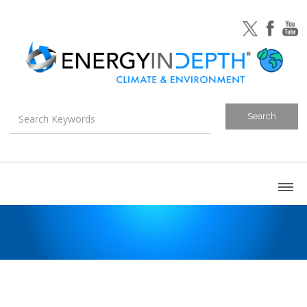
About
Blog
Canada
U.S. Litigation