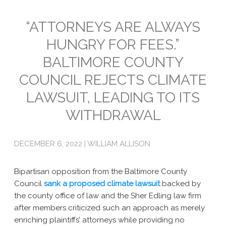
Emissions
“ATTORNEYS ARE ALWAYS
HUNGRY FOR FEES.”
Attorneys General
BALTIMORE COUNTY
Activism
COUNCIL REJECTS CLIMATE
Natural Gas & Climate Change
LAWSUIT, LEADING TO ITS
An Orchestrated Campaign
WITHDRAWAL
Methane 101
DECEMBER 6, 2022 | WILLIAM ALLISON
Library
Climate Litigation: What Experts Say
Bipartisan opposition from the Baltimore County
Council
sank a proposed climate lawsuit
backed by
What Courts Are Saying: Climate Case Dismissals
the county office of law and the Sher Edling law firm
after members criticized such an approach as merely
Court Documents
enriching plaintiffs’ attorneys while providing no