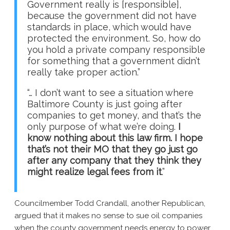
Government really is [responsible],
because the government did not have
standards in place, which would have
protected the environment. So, how do
you hold a private company responsible
for something that a government didn’t
really take proper action.”
“… I don’t want to see a situation where
Baltimore County is just going after
companies to get money, and that’s the
only purpose of what we’re doing.
I
know nothing about this law firm. I hope
that’s not their MO that they go just go
after any company that they think they
might realize legal fees from it
.”
Councilmember Todd Crandall, another Republican,
argued that it makes no sense to sue oil companies
when the county government needs energy to power