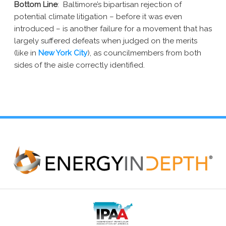
Bottom Line
: Baltimore’s bipartisan rejection of
potential climate litigation – before it was even
introduced – is another failure for a movement that has
largely suffered defeats when judged on the merits
(like in
New York City
), as councilmembers from both
sides of the aisle correctly identified.