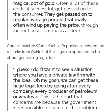
magical pot of gold
. Often a lot of these
costs, if successful, get passed on to
the consumer.
They get passed on to
regular average people that really
often wind up paying the price
, through
indirect cost.” (emphasis added)
Councilmember Wade Kach, a Republican, echoed the
remarks from Quirk that the litigation appeared to be
about generating legal fees:
“
I guess I don’t want to see a situation
where you have a private law firm with
the idea, ‘Oh my gosh, we can get these
huge legal fees by going after every
company, every producer of petroleum
or whatever.’
This is the part that
concerns me because the government
is responsible for some of the problem.