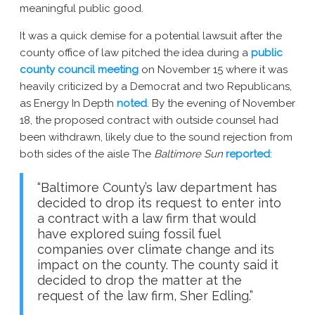
meaningful public good.
New York AG Lawsuit
It was a quick demise for a potential lawsuit after the
county office of law pitched the idea during a
public
county council meeting
on November 15 where it was
heavily criticized by a Democrat and two Republicans,
as Energy In Depth
noted
. By the evening of November
18, the proposed contract with outside counsel had
been withdrawn, likely due to the sound rejection from
both sides of the aisle The
Baltimore Sun
reported
:
“Baltimore County’s law department has
decided to drop its request to enter into
a contract with a law firm that would
have explored suing fossil fuel
companies over climate change and its
impact on the county. The county said it
decided to drop the matter at the
request of the law firm, Sher Edling.”