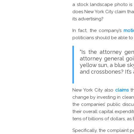
a stock landscape photo is a
does New York City claim tha
its advertising?
In fact, the company’s
moti
politicians should be able t
“Is the attorney ge
attorney general go
yellow sun, a blue s
and crossbones? It’s
New York City also
claims
th
change by investing in clean
the companies’ public discus
their overall capital expendit
tens of billions of dollars, a
Specifically, the complaint p