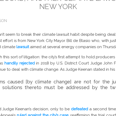
NEW YORK
ISON
can’t seem to break their climate lawsuit habit despite being deal
t effort is from New York City Mayor Bill de Blasio who, with just
 climate
lawsuit
aimed at several energy companies on Thursd
this sort of litigation: the city’s first attempt to hold producer
was
handily rejected
in 2018 by U.S. District Court Judge John 
nue to deal with climate change. As Judge Keenan stated in his
ms caused [by climate change] are not for the jud
 solutions thereto must be addressed by the tw
 Judge Keenan’s decision, only to be
defeated
a second time 
f Appeals
ruled against the city’s case
, reaffirming the trial cour