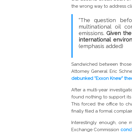
the wrong way to address cl
“The question befo
multinational oil 
emissions.
Given the
international enviro
(emphasis added)
Sandwiched between those t
Attorney General Eric Schne
debunked “Exxon Knew” the
After a multi-year investiga
found nothing to support it
This forced the office to ch
finally filed a formal compl
Interestingly enough, one m
Exchange Commission
concl