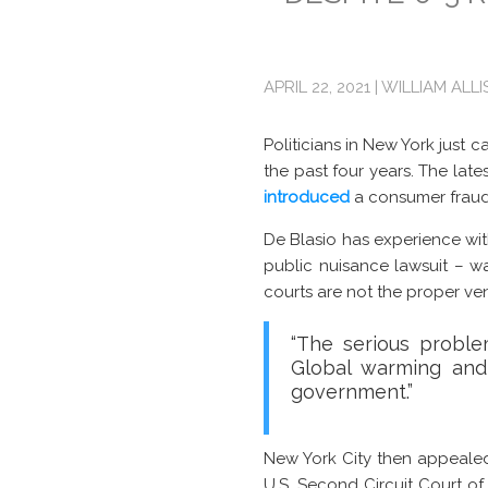
APRIL 22, 2021 | WILLIAM ALL
Politicians in New York just 
the past four years. The lates
introduced
a consumer fraud
De Blasio has experience with 
public nuisance lawsuit – 
courts are not the proper ve
“The serious proble
Global warming and
government.”
New York City then appealed
U.S. Second Circuit Court o