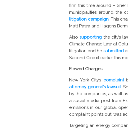
firm this time around – Sher 
municipalities around the 
litigation campaign
. This cha
Matt Pawa and Hagens Berm
Also
supporting
the city’s l
Climate Change Law at Colu
litigation and he
submitted
an
Second Circuit earlier this m
Flawed Charges
New York City’s
complaint
i
attorney general’s lawsuit
. S
by the companies, as well as
a social media post from Ex
emissions in our global oper
complaint points out, was a
Targeting an energy company 