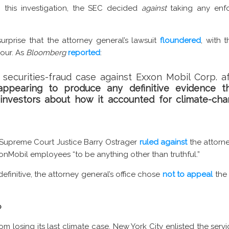
ng this investigation, the SEC decided
against
taking any enfo
surprise that the attorney general’s lawsuit
floundered
, with 
our. As
Bloomberg
reported
:
 securities-fraud case against Exxon Mobil Corp. af
appearing to produce any definitive evidence t
d investors about how it accounted for climate-cha
 Supreme Court Justice Barry Ostrager
ruled against
the attorn
xonMobil employees “to be anything other than truthful.”
definitive, the attorney general’s office chose
not to appeal
the 
p
 losing its last climate case, New York City enlisted the servi