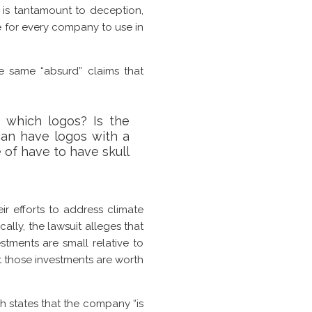
o is tantamount to deception,
e for every company to use in
e same “absurd” claims that
 which logos? Is the
can have logos with a
 of have to have skull
 efforts to address climate
lly, the lawsuit alleges that
stments are small relative to
hat those investments are worth
ch states that the company “is