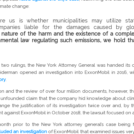
imate change:
re us is whether municipalities may utilize st
companies liable for the damages caused by gl
 nature of the harm and the existence of a compl
nmental law regulating such emissions, we hold tha
wo rulings, the New York Attorney General was handed its ow
iderman opened an investigation into ExxonMobil in 2016, w
ory
.
tion and the review of over four million documents, however, 
s unfounded claim that the company hid knowledge about cli
ange the justification of its investigation twice over and, by 
aint against ExxonMobil in October 2018, the lawsuit focused on
onth prior to the New York attorney general’s case being fi
uded an investigation
of ExxonMobil that examined issues very s