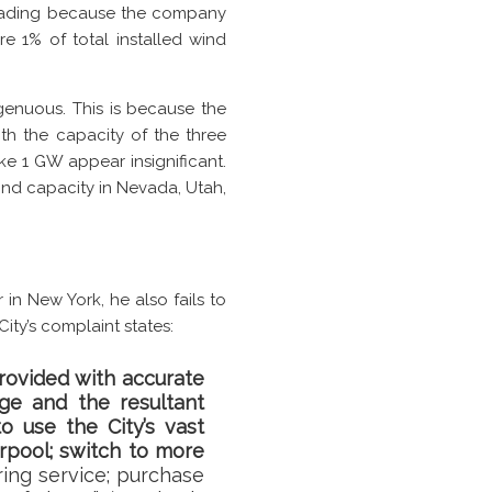
sleading because the company
e 1% of total installed wind
ngenuous. This is because the
th the capacity of the three
ke 1 GW appear insignificant.
ind capacity in Nevada, Utah,
 in New York, he also fails to
ity’s complaint states:
rovided with accurate
nge and the resultant
o use the City’s vast
arpool; switch to more
ring service; purchase