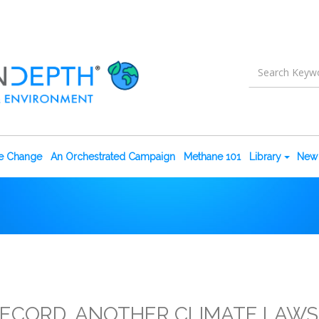
te Change
An Orchestrated Campaign
Methane 101
Library
New 
RECORD, ANOTHER CLIMATE LAWSUI