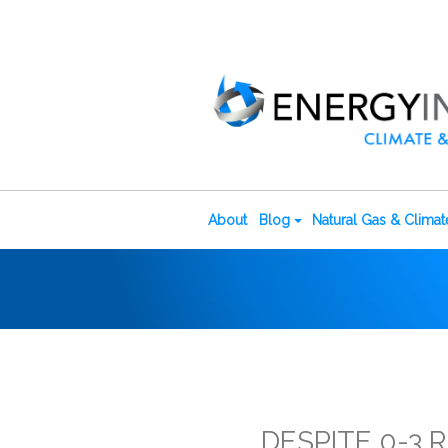
About
Blog
Natural Gas & Clima
DESPITE 0-3 