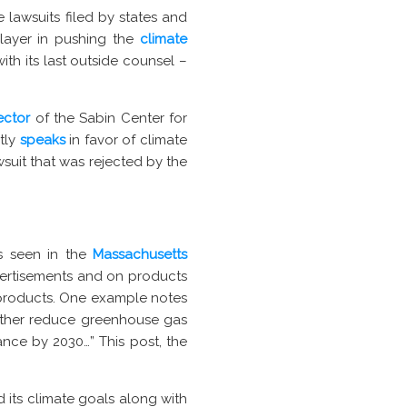
 lawsuits filed by states and
player in pushing the
climate
with its last outside counsel –
ector
of the Sabin Center for
tly
speaks
in favor of climate
wsuit that was rejected by the
s seen in the
Massachusetts
dvertisements and on products
s products. One example notes
urther reduce greenhouse gas
ance by 2030…” This post, the
 its climate goals along with