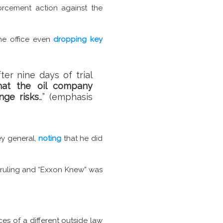
rcement action against the
the office even
dropping key
ter nine days of trial
hat the oil company
nge risks
…” (emphasis
ey general,
noting
that he did
ruling and “Exxon Knew” was
ces of a different outside law