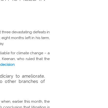
t three devastating defeats in
 eight months left in his term,
ay.
s liable for climate change – a
F. Keenan, who ruled that the
decision
:
iciary to ameliorate.
o other branches of
when, earlier this month, the
t’s conclusion that litigation is