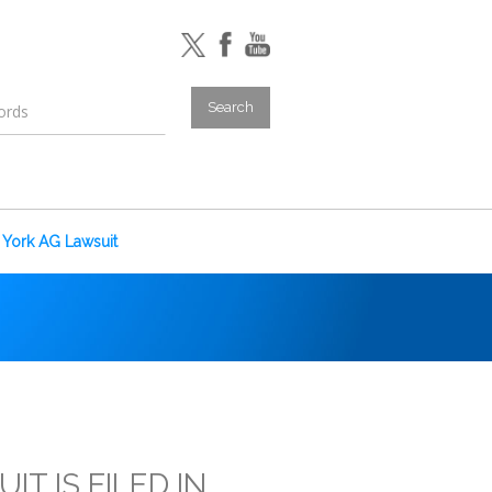
York AG Lawsuit
T IS FILED IN