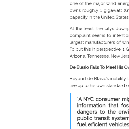
one of the major wind energ
owns roughly 1 gigawatt (GW
capacity in the United State
At the least, the city’s dow
complaint seems to intentio
largest manufacturers of win
To put this in perspective, 
Arizona, Tennessee, New Jer
De Blasio Fails To Meet His
Beyond de Blasio’s inability 
live up to his own standard 
“
A NYC consumer migh
information that fo
dangers to the env
public transit system
fuel efficient vehicle