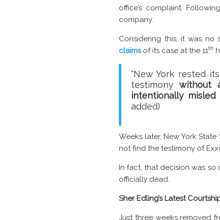
office’s complaint. Followi
company.
Considering this, it was no 
th
claims
of its case at the 11
h
“New York rested its
testimony
without 
intentionally misle
added)
Weeks later, New York State
not find the testimony of Ex
In fact, that decision was so 
officially dead.
Sher Edling’s Latest Courtshi
Just three weeks removed from