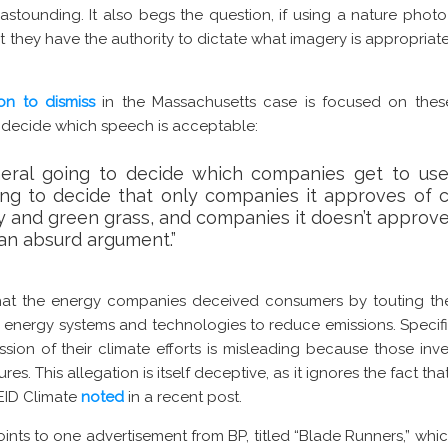
stounding. It also begs the question, if using a nature phot
t they have the authority to dictate what imagery is appropriat
on to dismiss
in the Massachusetts case is focused on thes
o decide which speech is acceptable:
neral going to decide which companies get to use
ing to decide that only companies it approves of 
ky and green grass, and companies it doesn’t approve
 an absurd argument.”
at the energy companies deceived consumers by touting their
 energy systems and technologies to reduce emissions. Specifica
sion of their climate efforts is misleading because those inve
ures. This allegation is itself deceptive, as it ignores the fact t
s EID Climate
noted
in a recent post.
oints to one advertisement from BP, titled “Blade Runners,” whi