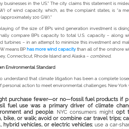
y businesses in the US.” The city claims this statement is mi
) of wind capacity, which, as the complaint states, is “a mer
s (approximately 100 GW).”
nplaying of the size of BP’s wind generation investment is disi
nally compare BP’s capacity to total U.S. capacity – along wi
d turbines – in an attempt to minimize this investment and ma
1 GW means BP
has more wind capacity
than all of the onshore w
sey, Connecticut, Rhode Island and Alaska –
combined
.
 Own Environmental Standard
to understand that climate litigation has been a complete loser
of personal action to meet environmental challenges. New York C
t purchase fewer—or no—fossil fuel products if p
ssil fuel use was a primary driver of climate cha
ironment and people
. NYC consumers might
opt t
, bike, or walk; avoid or combine car travel trips; c
s, hybrid vehicles, or electric vehicles
; use a car-sha