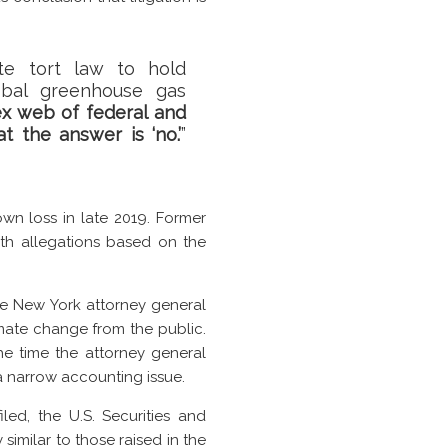
ate tort law to hold
obal greenhouse gas
ex web of federal and
t the answer is ‘no.’
”
n loss in late 2019. Former
ith allegations based on the
the New York attorney general
mate change from the public.
the time the attorney general
 a narrow accounting issue.
led, the U.S. Securities and
imilar to those raised in the