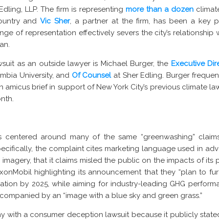
Edling, LLP. The firm is representing
more than a dozen
climate
country and
Vic Sher
, a partner at the firm, has been a key 
nge of representation effectively severs the city’s relationship 
an.
awsuit as an outside lawyer is Michael Burger, the
Executive Dir
mbia University, and
Of Counsel
at Sher Edling. Burger frequen
 amicus brief in support of New York City’s previous climate la
onth.
s centered around many of the same “greenwashing” claim
pecifically, the complaint cites marketing language used in a
 imagery, that it claims misled the public on the impacts of it
xonMobil highlighting its announcement that they “plan to f
ation by 2025, while aiming for industry-leading GHG perform
ccompanied by an “image with a blue sky and green grass.”
with a consumer deception lawsuit because it publicly stated