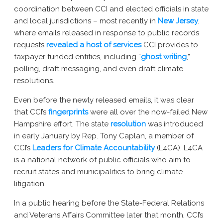
New York AG Lawsuit
coordination between CCI and elected officials in state
and local jurisdictions – most recently in
New Jersey
,
where emails released in response to public records
requests
revealed a host of services
CCI provides to
taxpayer funded entities, including “
ghost writing
,”
polling, draft messaging, and even draft climate
resolutions.
Even before the newly released emails, it was clear
that CCI’s
fingerprints
were all over the now-failed New
Hampshire effort. The state
resolution
was introduced
in early January by Rep. Tony Caplan, a member of
CCI’s
Leaders for Climate Accountability
(L4CA)
. L4CA
is a national network of public officials who aim to
recruit states and municipalities to bring climate
litigation.
In a public hearing before the State-Federal Relations
and Veterans Affairs Committee later that month, CCI’s