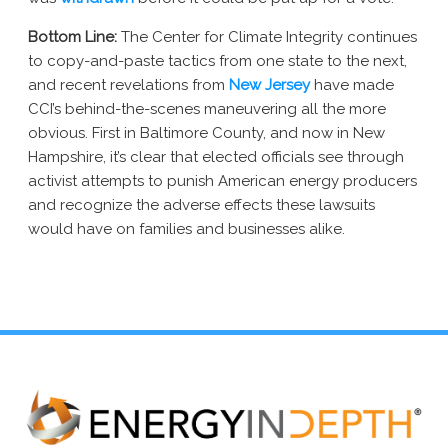
Bottom Line:
The Center for Climate Integrity continues
to copy-and-paste tactics from one state to the next,
and recent revelations from
New Jersey
have made
CCI’s behind-the-scenes maneuvering all the more
obvious. First in Baltimore County, and now in New
Hampshire, it’s clear that elected officials see through
activist attempts to punish American energy producers
and recognize the adverse effects these lawsuits
would have on families and businesses alike.