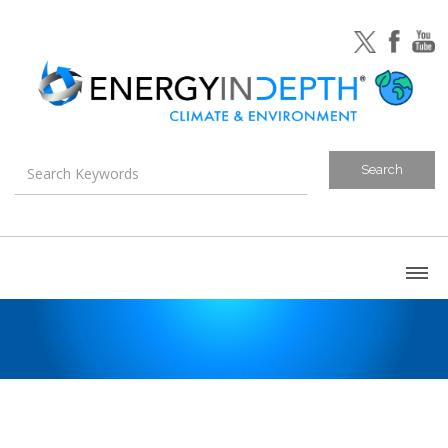
About
Blog
Canada
U.S. Litigation