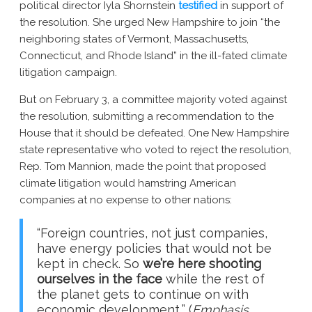
political director Iyla Shornstein
testified
in support of
the resolution. She urged New Hampshire to join “the
neighboring states of Vermont, Massachusetts,
Connecticut, and Rhode Island” in the ill-fated climate
litigation campaign.
But on February 3, a committee majority voted against
the resolution, submitting a recommendation to the
House that it should be defeated. One New Hampshire
state representative who voted to reject the resolution,
Rep. Tom Mannion, made the point that proposed
climate litigation would hamstring American
companies at no expense to other nations:
“Foreign countries, not just companies,
have energy policies that would not be
kept in check. So
we’re here shooting
ourselves in the face
while the rest of
the planet gets to continue on with
economic development
.
” (
Emphasis