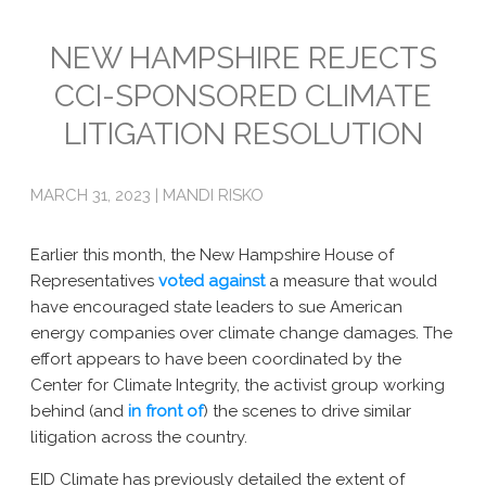
Emissions
NEW HAMPSHIRE REJECTS
CCI-SPONSORED CLIMATE
Attorneys General
LITIGATION RESOLUTION
Activism
Natural Gas & Climate Change
MARCH 31, 2023 | MANDI RISKO
An Orchestrated Campaign
Earlier this month, the New Hampshire House of
Methane 101
Representatives
voted against
a measure that would
have encouraged state leaders to sue American
Library
energy companies over climate change damages. The
effort appears to have been coordinated by the
Climate Litigation: What Experts Say
Center for Climate Integrity, the activist group working
What Courts Are Saying: Climate Case Dismissals
behind (and
in front of
) the scenes to drive similar
litigation across the country.
Court Documents
EID Climate has previously detailed the extent of