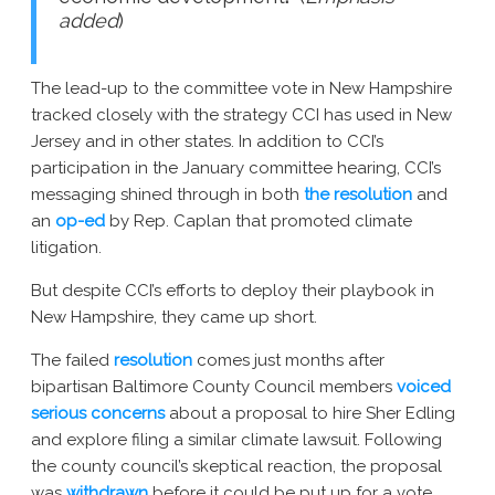
added
)
The lead-up to the committee vote in New Hampshire
tracked closely with the strategy CCI has used in New
Jersey and in other states. In addition to CCI’s
participation in the January committee hearing, CCI’s
messaging shined through in both
the resolution
and
an
op-ed
by Rep. Caplan that promoted climate
litigation.
But despite CCI’s efforts to deploy their playbook in
New Hampshire, they came up short.
The failed
resolution
comes just months after
bipartisan Baltimore County Council members
voiced
serious concerns
about a proposal to hire Sher Edling
and explore filing a similar climate lawsuit. Following
the county council’s skeptical reaction, the proposal
was
withdrawn
before it could be put up for a vote.