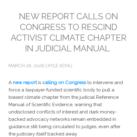
Emissions
NEW REPORT CALLS ON
CONGRESS TO RESCIND
Attorneys General
ACTIVIST CLIMATE CHAPTER
Activism
IN JUDICIAL MANUAL
Natural Gas & Climate Change
An Orchestrated Campaign
MARCH 26, 2026 | KYLE KOHLI
Methane 101
A
new report
is
calling on Congress
to intervene and
Library
force a taxpayer-funded scientific body to pull a
biased climate chapter from the judicial Reference
Climate Litigation: What Experts Say
Manual of Scientific Evidence, warning that
undisclosed conflicts of interest and dark money-
What Courts Are Saying: Climate Case Dismissals
backed advocacy networks remain embedded in
guidance still being circulated to judges, even after
Court Documents
the judiciary itself backed away.