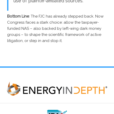
use of plaintiff-affiliated sources.”
Bottom Line
:
The FJC has already stepped back.
Now
Congress faces a stark choice: allow the taxpayer-
funded NAS – also backed by left-wing dark money
groups – to shape the scientific framework of active
litigation, or step in and stop it.