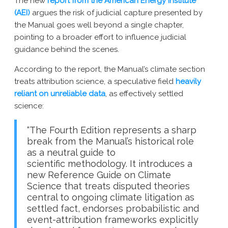
The new
report from the American Energy Institute
(AEI)
argues the risk of judicial capture presented by
the Manual goes well beyond a single chapter,
pointing to a broader effort to influence judicial
guidance behind the scenes.
According to the report, the Manual’s climate section
treats attribution science, a speculative field
heavily
reliant on unreliable data
, as effectively settled
science:
“The Fourth Edition represents a sharp
break from the Manual’s historical role
as a neutral guide to
scientific methodology. It introduces a
new Reference Guide on Climate
Science that treats disputed theories
central to ongoing climate litigation as
settled fact, endorses probabilistic and
event-attribution frameworks explicitly