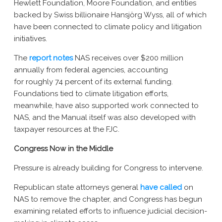
Hewlett Foundation, Moore Foundation, and entities
backed by Swiss billionaire Hansjörg Wyss, all of which
have been connected to climate policy and litigation
initiatives.
The
report notes
NAS receives over $200 million
annually from federal agencies, accounting
for roughly 74 percent of its external funding.
Foundations tied to climate litigation efforts,
meanwhile, have also supported work connected to
NAS, and the Manual itself was also developed with
taxpayer resources at the FJC.
Congress Now in the Middle
Pressure is already building for Congress to intervene.
Republican state attorneys general
have called
on
NAS to remove the chapter, and Congress has begun
examining related efforts to influence judicial decision-