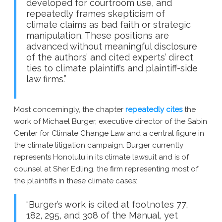
developed for courtroom use, and
repeatedly frames skepticism of
climate claims as bad faith or strategic
manipulation. These positions are
advanced without meaningful disclosure
of the authors’ and cited experts’ direct
ties to climate plaintiffs and plaintiff-side
law firms.”
Most concerningly, the chapter
repeatedly cites
the
work of Michael Burger, executive director of the Sabin
Center for Climate Change Law and a central figure in
the climate litigation campaign. Burger currently
represents Honolulu in its climate lawsuit and is of
counsel at Sher Edling, the firm representing most of
the plaintiffs in these climate cases:
“Burger’s work is cited at footnotes 77,
182, 295, and 308 of the Manual, yet