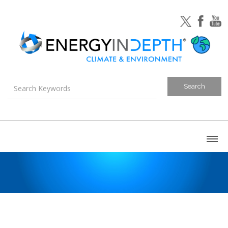
About
Blog
Canada
U.S. Litigation