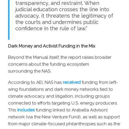
transparency, and restraint. When
judicial education crosses the line into
advocacy, it threatens the legitimacy of
the courts and undermines public
confidence in the rule of law.”
Dark Money and Activist Funding in the Mix
Beyond the Manual itself, the report raises broader
concerns about the funding ecosystem
surrounding the NAS.
According to AEI, NAS has
received
funding from left-
wing foundations and dark money networks tied to
climate advocacy and litigation, including groups
connected to efforts targeting U.S. energy producers.
This
includes
funding linked to Arabella Advisors’
network (via the New Venture Fund), as well as support
from major climate-focused philanthropies such as the