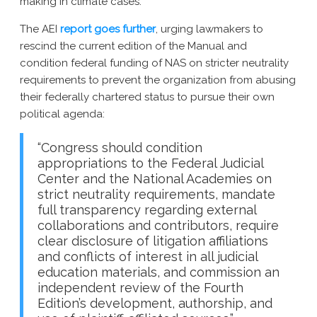
making in climate cases.
The AEI
report goes further
, urging lawmakers to
rescind the current edition of the Manual and
condition federal funding of NAS on stricter neutrality
requirements to prevent the organization from abusing
their federally chartered status to pursue their own
political agenda:
“Congress should condition
appropriations to the Federal Judicial
Center and the National
Academies on
strict neutrality requirements, mandate
full transparency regarding external
collaborations and contributors, require
clear disclosure of litigation affiliations
and conflicts of interest in all judicial
education materials, and commission an
independent review of the Fourth
Edition’s development, authorship, and