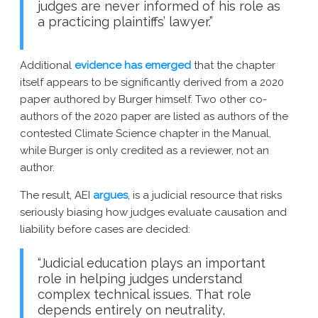
judges are never informed of his role as
a practicing plaintiffs’ lawyer.”
Additional
evidence has emerged
that the chapter
itself appears to be significantly derived from a 2020
paper authored by Burger himself. Two other co-
authors of the 2020 paper are listed as authors of the
contested Climate Science chapter in the Manual,
while Burger is only credited as a reviewer, not an
author.
The result, AEI
argues
, is a judicial resource that risks
seriously biasing how judges evaluate causation and
liability before cases are decided:
“Judicial education plays an important
role in helping judges understand
complex technical issues. That role
depends entirely on neutrality,