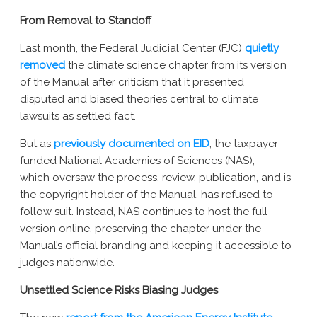
New York AG Lawsuit
From Removal to Standoff
Last month, the Federal Judicial Center (FJC)
quietly
removed
the climate science chapter from its version
of the Manual after criticism that it presented
disputed and biased theories central to climate
lawsuits as settled fact.
But as
previously documented on EID
, the taxpayer-
funded National Academies of Sciences (NAS),
which oversaw the process, review, publication, and is
the copyright holder of the Manual, has refused to
follow suit. Instead, NAS continues to host the full
version online, preserving the chapter under the
Manual’s official branding and keeping it accessible to
judges nationwide.
Unsettled Science Risks Biasing Judges